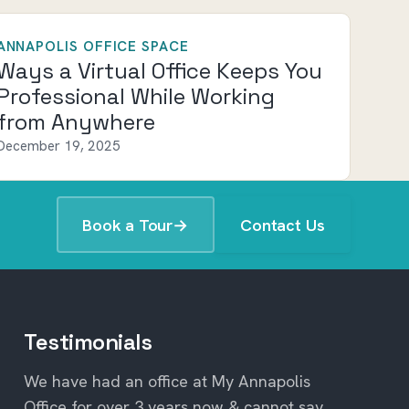
ANNAPOLIS OFFICE SPACE
Ways a Virtual Office Keeps You
Professional While Working
from Anywhere
December 19, 2025
Book a Tour
→
Contact Us
Testimonials
We have had an office at My Annapolis
Office for over 3 years now & cannot say