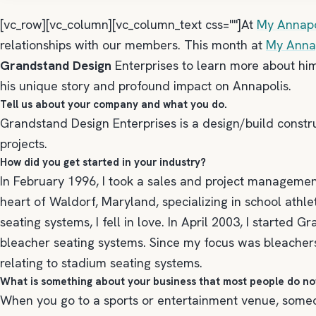
[vc_row][vc_column][vc_column_text css=""]At
My Annapo
relationships with our members. This month at
My Annap
Grandstand Design
Enterprises to learn more about hi
his unique story and profound impact on Annapolis.
Tell us about your company and what you do.
Grandstand Design Enterprises is a design/build const
projects.
How did you get started in your industry?
In February 1996, I took a sales and project managemen
heart of Waldorf, Maryland, specializing in school athl
seating systems, I fell in love. In April 2003, I started
bleacher seating systems. Since my focus was bleachers,
relating to stadium seating systems.
What is something about your business that most people do n
When you go to a sports or entertainment venue, someon