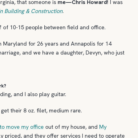
rginia, that someone is
me—Chris Howard!
I was
 Building & Construction
.
ff of 10-15 people between field and office.
 in Maryland for 26 years and Annapolis for 14
 marriage, and we have a daughter, Devyn, who just
rk?
ding, and I also play guitar.
et their 8 oz. filet, medium rare.
to move my office
out of my house, and
My
bly priced, and they offer services I need to operate