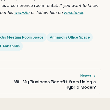
l as a conference room rental.
If you want to know
out his
website
or follow him on
Facebook
.
olis Meeting Room Space
Annapolis Office Space
f Annapolis
Newer →
Will My Business Benefit from Using a
Hybrid Model?