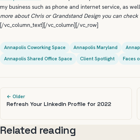
my business such as phone and internet service, as wel
more about Chris or Grandstand Design you can check 
[/vc_column_text][/vc_column][/vc_row]
Annapolis Coworking Space
Annapolis Maryland
Annap
Annapolis Shared Office Space
Client Spotlight
Faces o
← Older
Refresh Your LinkedIn Profile for 2022
Related reading