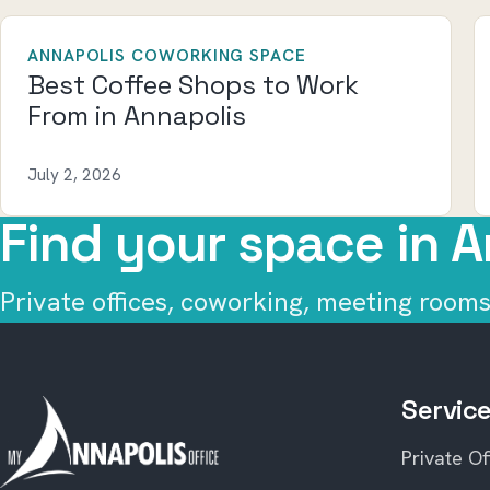
ANNAPOLIS COWORKING SPACE
Best Coffee Shops to Work
From in Annapolis
July 2, 2026
Find your space in A
Private offices, coworking, meeting rooms,
Servic
Private Of