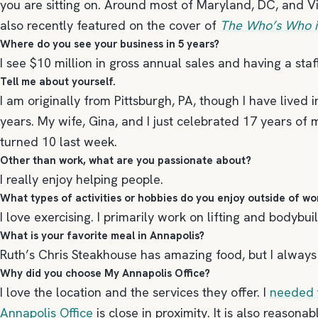
you are sitting on. Around most of Maryland, DC, and Vi
also recently featured on the cover of
The Who’s Who in
Where do you see your business in 5 years?
I see $10 million in gross annual sales and having a sta
Tell me about yourself.
I am originally from Pittsburgh, PA, though I have lived
years. My wife, Gina, and I just celebrated 17 years of
turned 10 last week.
Other than work, what are you passionate about?
I really enjoy helping people.
What types of activities or hobbies do you enjoy outside of wo
I love exercising. I primarily work on lifting and bodybuil
What is your favorite meal in Annapolis?
Ruth’s Chris Steakhouse has amazing food, but I always g
Why did you choose My Annapolis Office?
I love the location and the services they offer. I
needed 
Annapolis Office
is close in proximity. It is also reasona