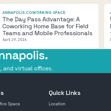
ANNAPOLIS COWORKING SPACE
The Day Pass Advantage: A
Coworking Home Base for Field
Teams and Mobile Professionals
April 29, 2026
nnapolis.
 and virtual offices.
es
Quick Links
fice Space
Location