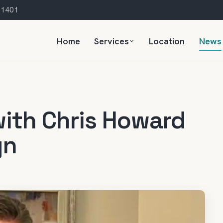
 21401
Home
Services
Location
News
with Chris Howard
gn