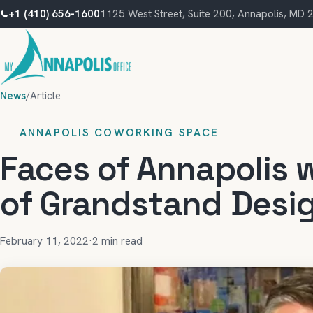
+1 (410) 656-1600
1125 West Street, Suite 200, Annapolis, MD
News
/
Article
ANNAPOLIS COWORKING SPACE
Faces of Annapolis 
of Grandstand Desi
February 11, 2022
·
2 min read