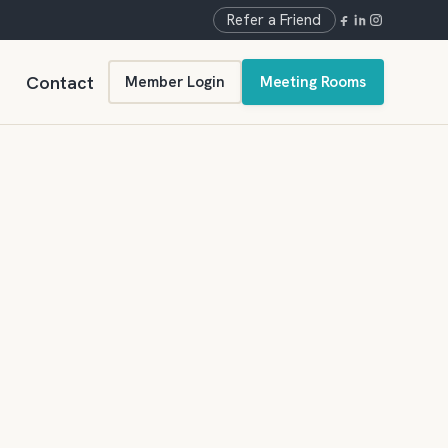
Refer a Friend
Contact
Member Login
Meeting Rooms