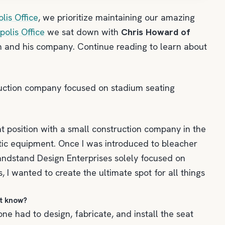
lis Office
, we prioritize maintaining our amazing
olis Office
we sat down with
Chris Howard of
m and his company. Continue reading to learn about
ruction company focused on stadium seating
t position with a small construction company in the
etic equipment. Once I was introduced to bleacher
 Grandstand Design Enterprises solely focused on
 I wanted to create the ultimate spot for all things
ot know?
e had to design, fabricate, and install the seat