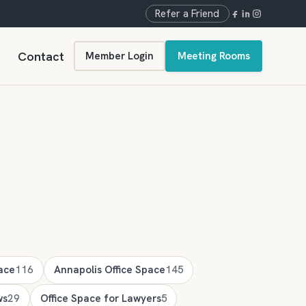
Refer a Friend
Contact
Member Login
Meeting Rooms
ace
116
Annapolis Office Space
145
ws
29
Office Space for Lawyers
5