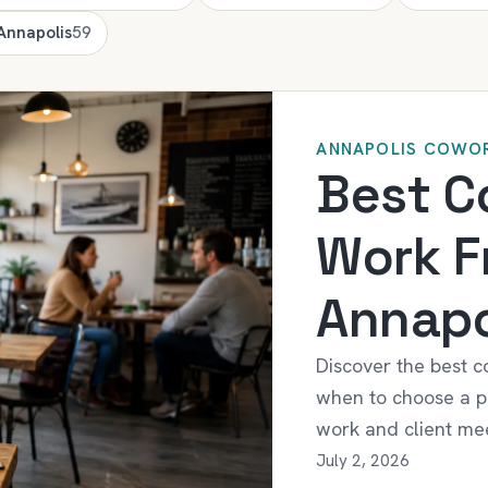
 Annapolis
59
ANNAPOLIS COWOR
Best C
Work F
Annapo
Discover the best c
when to choose a pr
work and client mee
July 2, 2026