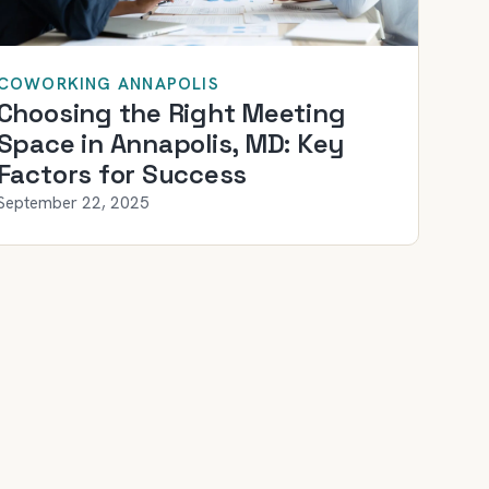
COWORKING ANNAPOLIS
Choosing the Right Meeting
Space in Annapolis, MD: Key
Factors for Success
September 22, 2025