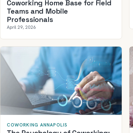
Coworking Home Base for Field
Teams and Mobile
Professionals
April 29, 2026
COWORKING ANNAPOLIS
The Psychology of Coworking: