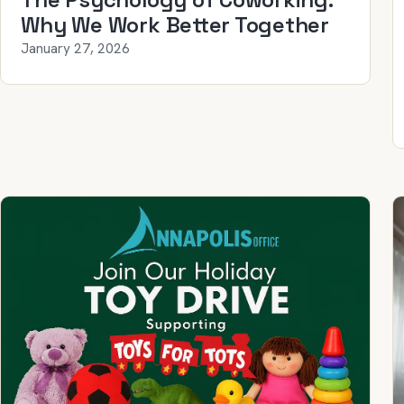
Why We Work Better Together
January 27, 2026