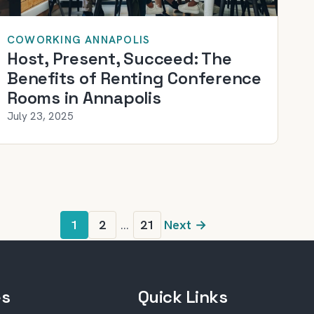
COWORKING ANNAPOLIS
Host, Present, Succeed: The
Benefits of Renting Conference
Rooms in Annapolis
July 23, 2025
1
2
…
21
Next →
es
Quick Links