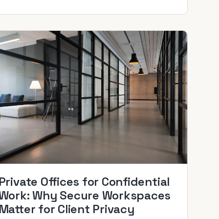
Private Offices for Confidential
Work: Why Secure Workspaces
Matter for Client Privacy