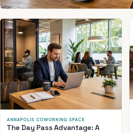
ANNAPOLIS COWORKING SPACE
The Day Pass Advantage: A