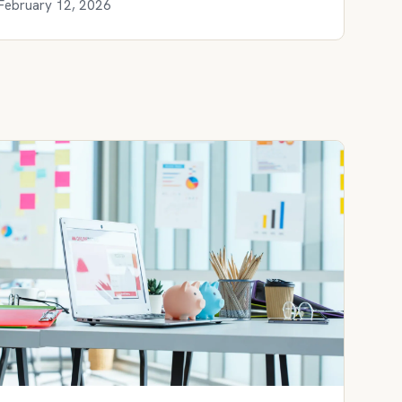
February 12, 2026