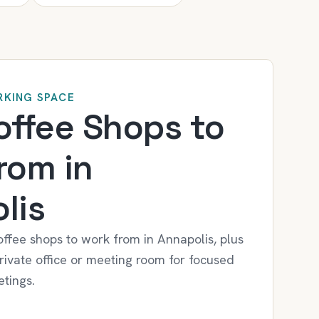
KING SPACE
offee Shops to
rom in
lis
offee shops to work from in Annapolis, plus
ivate office or meeting room for focused
tings.