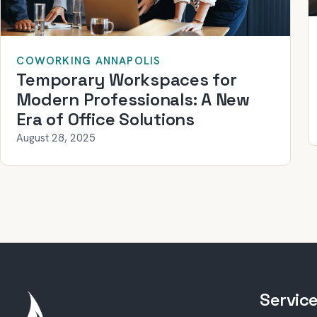
COWORKING ANNAPOLIS
Temporary Workspaces for
Modern Professionals: A New
Era of Office Solutions
August 28, 2025
Servic