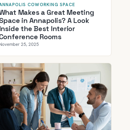
ANNAPOLIS COWORKING SPACE
What Makes a Great Meeting
Space in Annapolis? A Look
Inside the Best Interior
Conference Rooms
November 25, 2025