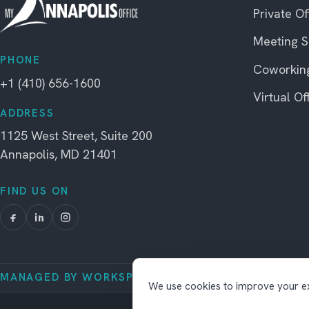
Private Of
Meeting 
PHONE
Coworkin
+1 (410) 656-1600
Virtual Of
ADDRESS
1125 West Street, Suite 200
Annapolis, MD 21401
FIND US ON
MANAGED BY WORKSPACE STRATEGIES
We use cookies to improve your ex