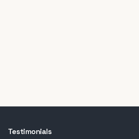
Testimonials