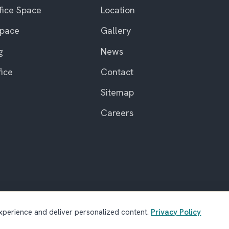
fice Space
Location
Space
Gallery
g
News
fice
Contact
Sitemap
Careers
perience and deliver personalized content.
Privacy Policy