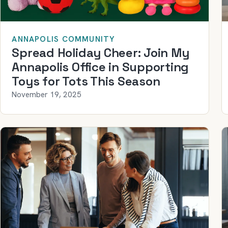
ANNAPOLIS COMMUNITY
Spread Holiday Cheer: Join My
Annapolis Office in Supporting
Toys for Tots This Season
November 19, 2025