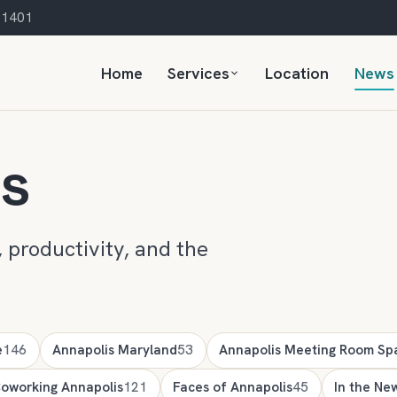
 21401
Home
Services
Location
News
ts
 productivity, and the
e
146
Annapolis Maryland
53
Annapolis Meeting Room Sp
oworking Annapolis
121
Faces of Annapolis
45
In the Ne