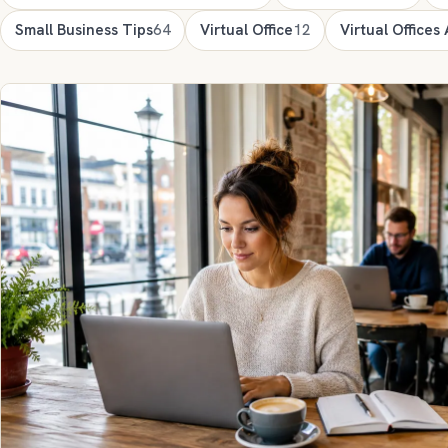
Small Business Tips
64
Virtual Office
12
Virtual Offices