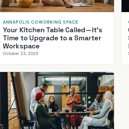
ANNAPOLIS COWORKING SPACE
Your Kitchen Table Called—It’s
Time to Upgrade to a Smarter
Workspace
October 23, 2025