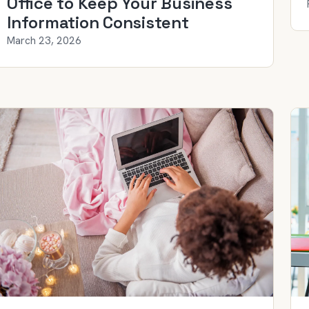
Office to Keep Your Business
Information Consistent
March 23, 2026