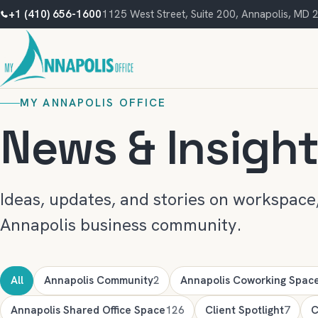
+1 (410) 656-1600
1125 West Street, Suite 200, Annapolis, MD
MY ANNAPOLIS OFFICE
News & Insigh
Ideas, updates, and stories on workspace,
Annapolis business community.
All
Annapolis Community
2
Annapolis Coworking Spac
Annapolis Shared Office Space
126
Client Spotlight
7
C