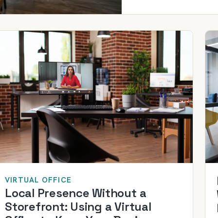
VIRTUAL OFFICE
Local Presence Without a
Storefront: Using a Virtual