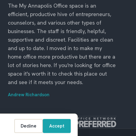
The My Annapolis Office space is an
efficient, productive hive of entrepreneurs,
counselors, and various other types of
businesses. The staff is friendly, helpful,
supportive and discreet. Facilities are clean
and up to date. I moved in to make my
home office more productive but there are a
lot of stories here. If you're looking for office
space it's worth it to check this place out
and see if it meets your needs.
Andrew Richardson
Decline
Accept