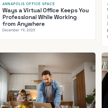
ANNAPOLIS OFFICE SPACE
Ways a Virtual Office Keeps You
Professional While Working
from Anywhere
December 19, 2025