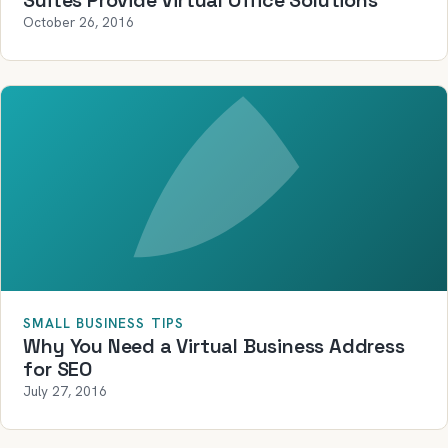
Suites Provide Virtual Office Solutions
October 26, 2016
SMALL BUSINESS TIPS
Why You Need a Virtual Business Address
for SEO
July 27, 2016