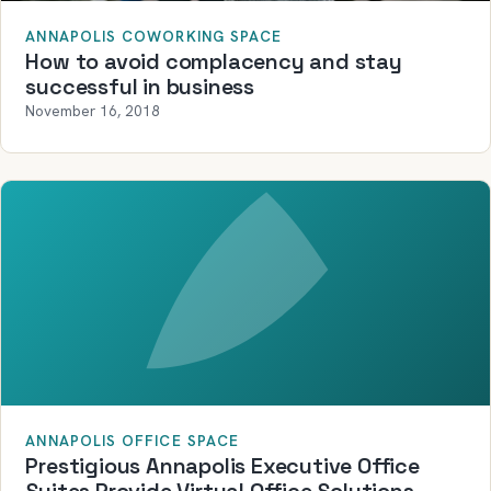
ANNAPOLIS COWORKING SPACE
How to avoid complacency and stay
successful in business
November 16, 2018
ANNAPOLIS OFFICE SPACE
Prestigious Annapolis Executive Office