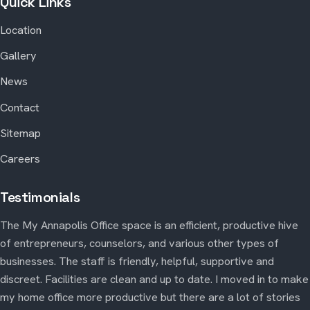
Quick Links
Location
Gallery
News
Contact
Sitemap
Careers
Testimonials
The My Annapolis Office space is an efficient, productive hive
of entrepreneurs, counselors, and various other types of
businesses. The staff is friendly, helpful, supportive and
discreet. Facilities are clean and up to date. I moved in to make
my home office more productive but there are a lot of stories