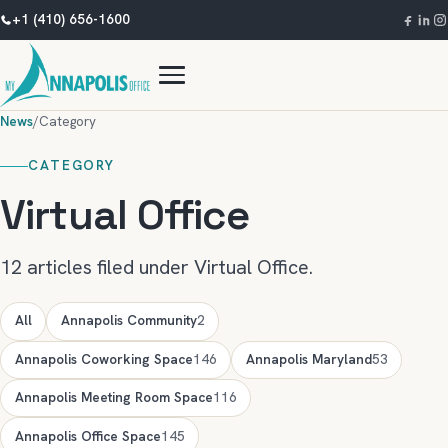
+1 (410) 656-1600
News
/
Category
CATEGORY
Virtual Office
12 articles filed under Virtual Office.
All
Annapolis Community
2
Annapolis Coworking Space
146
Annapolis Maryland
53
Annapolis Meeting Room Space
116
Annapolis Office Space
145