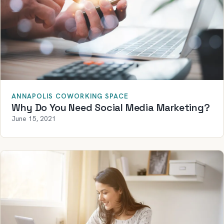
ANNAPOLIS COWORKING SPACE
Why Do You Need Social Media Marketing?
June 15, 2021