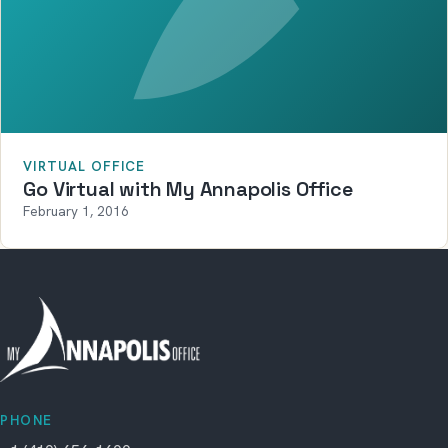
VIRTUAL OFFICE
Go Virtual with My Annapolis Office
February 1, 2016
PHONE