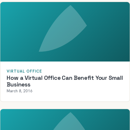
VIRTUAL OFFICE
How a Virtual Office Can Benefit Your Small
Business
March 8, 2016