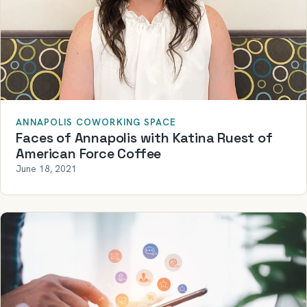
ANNAPOLIS COWORKING SPACE
Faces of Annapolis with Katina Ruest of
American Force Coffee
June 18, 2021