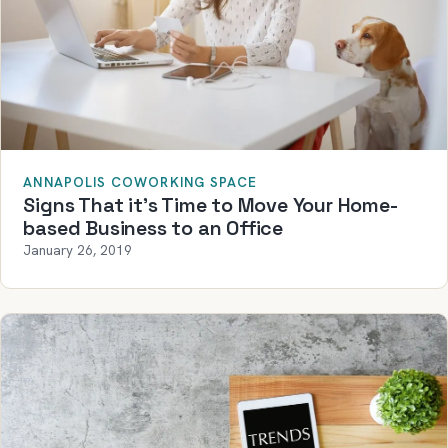
ANNAPOLIS COWORKING SPACE
Signs That it’s Time to Move Your Home-
based Business to an Office
January 26, 2019