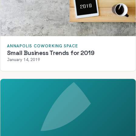
ANNAPOLIS COWORKING SPACE
Small Business Trends for 2019
January 14, 2019