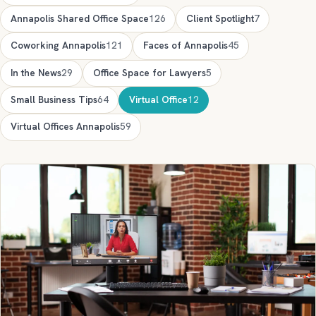
Annapolis Shared Office Space
126
Client Spotlight
7
Coworking Annapolis
121
Faces of Annapolis
45
In the News
29
Office Space for Lawyers
5
Small Business Tips
64
Virtual Office
12
Virtual Offices Annapolis
59