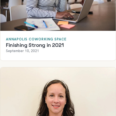
ANNAPOLIS COWORKING SPACE
Finishing Strong in 2021
September 10, 2021