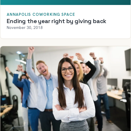
ANNAPOLIS COWORKING SPACE
Ending the year right by giving back
November 30, 2018