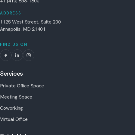
+1 (410) 656-1600
ADDRESS
1125 West Street, Suite 200
Annapolis, MD 21401
FIND US ON
Services
Private Office Space
Meeting Space
Coworking
Virtual Office