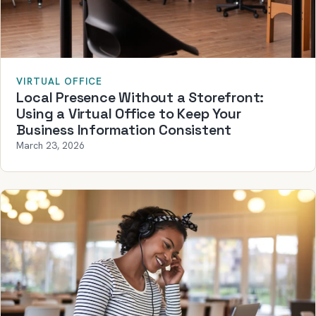
VIRTUAL OFFICE
Local Presence Without a Storefront:
Using a Virtual Office to Keep Your
Business Information Consistent
March 23, 2026