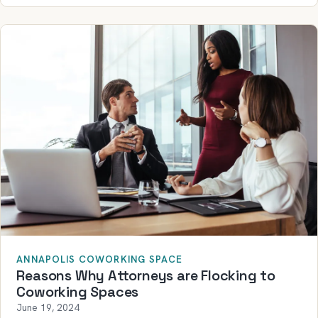
ANNAPOLIS COWORKING SPACE
Reasons Why Attorneys are Flocking to
Coworking Spaces
June 19, 2024