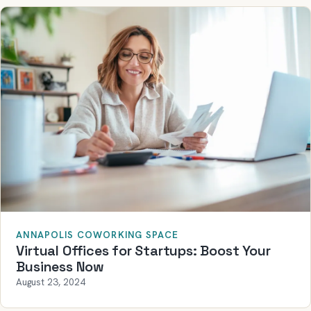
ANNAPOLIS COWORKING SPACE
Virtual Offices for Startups: Boost Your
Business Now
August 23, 2024