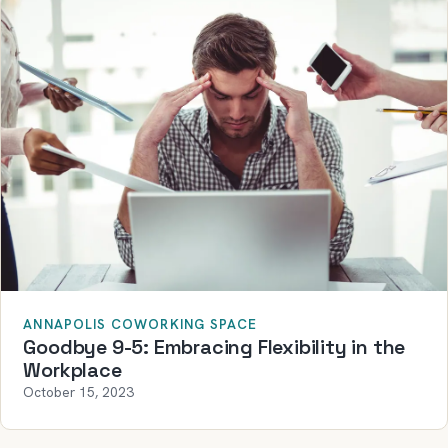
ANNAPOLIS COWORKING SPACE
Goodbye 9-5: Embracing Flexibility in the
Workplace
October 15, 2023