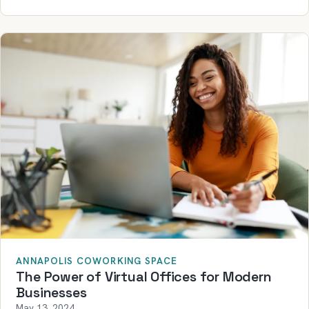
ANNAPOLIS COWORKING SPACE
The Power of Virtual Offices for Modern
Businesses
May 13, 2024