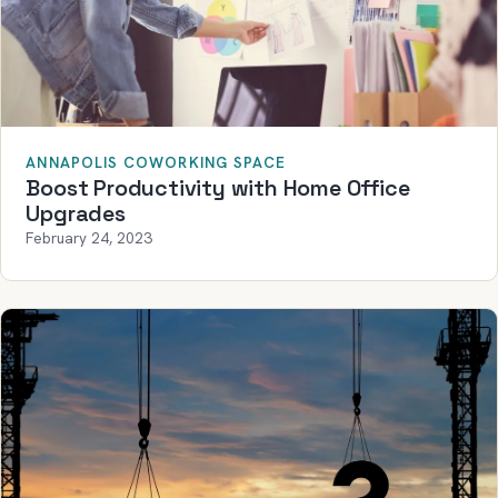
ANNAPOLIS COWORKING SPACE
Boost Productivity with Home Office
Upgrades
February 24, 2023