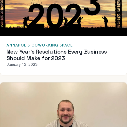
ANNAPOLIS COWORKING SPACE
New Year’s Resolutions Every Business
Should Make for 2023
January 12, 2023