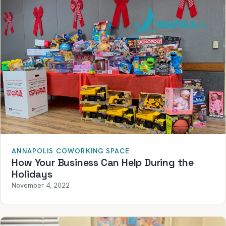
ANNAPOLIS COWORKING SPACE
How Your Business Can Help During the
Holidays
November 4, 2022