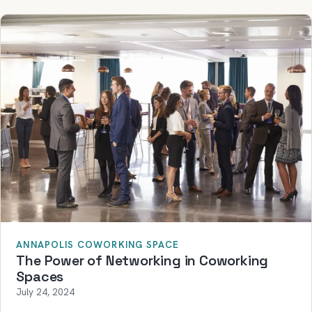
ANNAPOLIS COWORKING SPACE
The Power of Networking in Coworking
Spaces
July 24, 2024