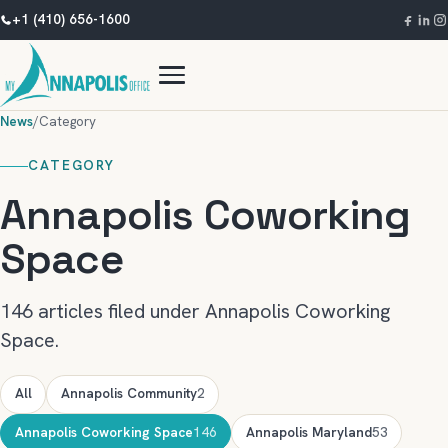
+1 (410) 656-1600
News
/
Category
CATEGORY
Annapolis Coworking
Space
146 articles filed under Annapolis Coworking
Space.
All
Annapolis Community
2
Annapolis Coworking Space
146
Annapolis Maryland
53