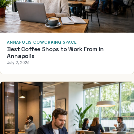
ANNAPOLIS COWORKING SPACE
Best Coffee Shops to Work From in
Annapolis
July 2, 2026