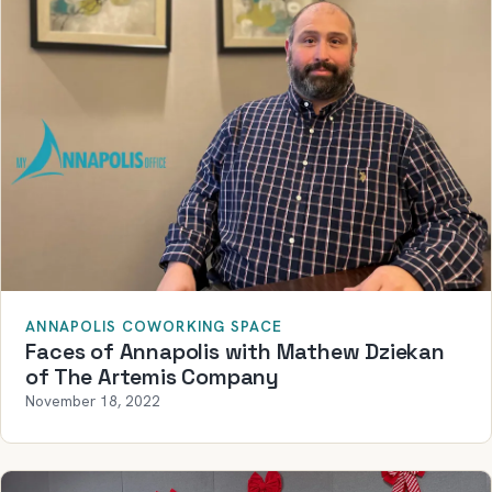
ANNAPOLIS COWORKING SPACE
Faces of Annapolis with Mathew Dziekan
of The Artemis Company
November 18, 2022