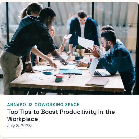
ANNAPOLIS COWORKING SPACE
Top Tips to Boost Productivity in the
Workplace
July 3, 2023