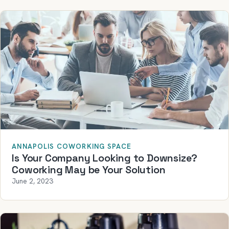
ANNAPOLIS COWORKING SPACE
Is Your Company Looking to Downsize?
Coworking May be Your Solution
June 2, 2023