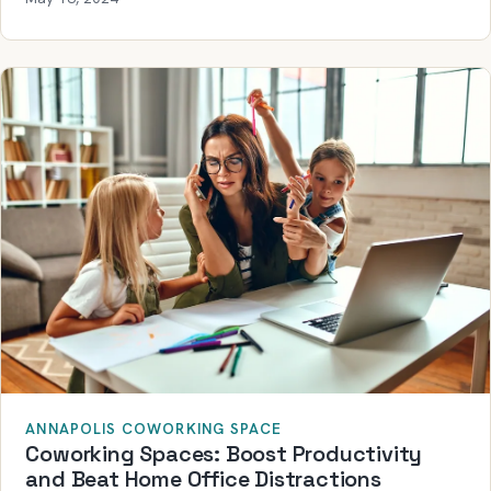
ANNAPOLIS COWORKING SPACE
Coworking Spaces: Boost Productivity
and Beat Home Office Distractions