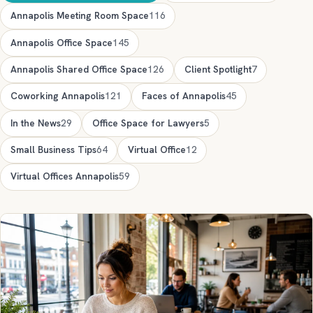
Annapolis Meeting Room Space
116
Annapolis Office Space
145
Annapolis Shared Office Space
126
Client Spotlight
7
Coworking Annapolis
121
Faces of Annapolis
45
In the News
29
Office Space for Lawyers
5
Small Business Tips
64
Virtual Office
12
Virtual Offices Annapolis
59