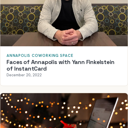
ANNAPOLIS COWORKING SPACE
Faces of Annapolis with Yann Finkelstein
of InstantCard
December 20, 2022