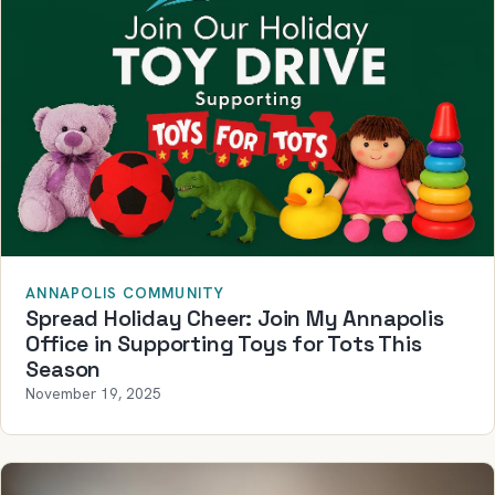
ANNAPOLIS COMMUNITY
Spread Holiday Cheer: Join My Annapolis
Office in Supporting Toys for Tots This
Season
November 19, 2025