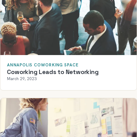
ANNAPOLIS COWORKING SPACE
Coworking Leads to Networking
March 29, 2023