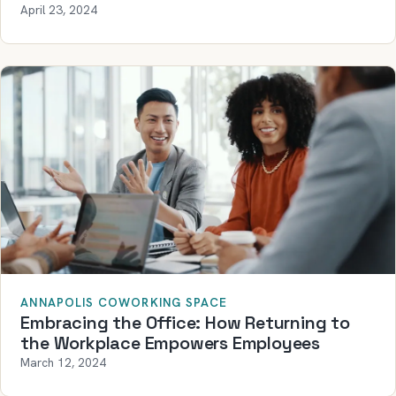
April 23, 2024
ANNAPOLIS COWORKING SPACE
Embracing the Office: How Returning to
the Workplace Empowers Employees
March 12, 2024