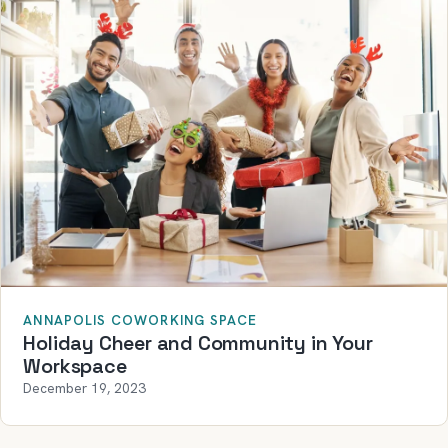
ANNAPOLIS COWORKING SPACE
Holiday Cheer and Community in Your
Workspace
December 19, 2023