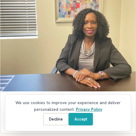
ANNAPOLIS COWORKING SPACE
We use cookies to improve your experience and deliver
Faces of Annapolis with Tamika Josephs-
personalized content.
Privacy Policy
Smith of Diamond Event Services
Decline
Accept
October 24, 2022