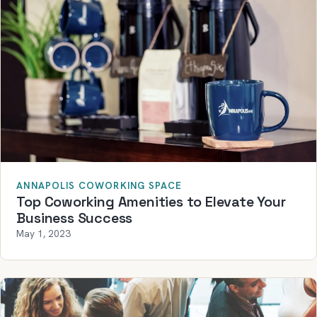
ANNAPOLIS COWORKING SPACE
Top Coworking Amenities to Elevate Your
Business Success
May 1, 2023