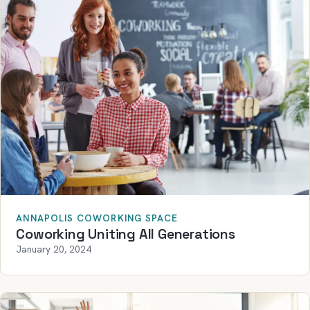
ANNAPOLIS COWORKING SPACE
Coworking Uniting All Generations
January 20, 2024