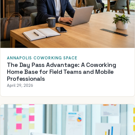
ANNAPOLIS COWORKING SPACE
The Day Pass Advantage: A Coworking
Home Base for Field Teams and Mobile
Professionals
April 29, 2026