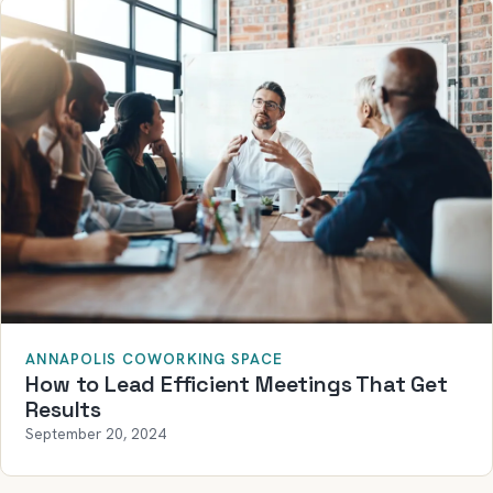
ANNAPOLIS COWORKING SPACE
How to Lead Efficient Meetings That Get
Results
September 20, 2024