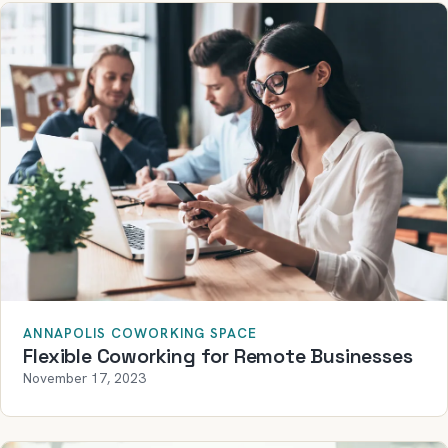
ANNAPOLIS COWORKING SPACE
Flexible Coworking for Remote Businesses
November 17, 2023