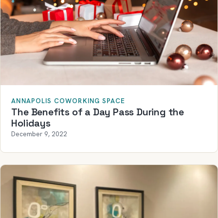
ANNAPOLIS COWORKING SPACE
The Benefits of a Day Pass During the
Holidays
December 9, 2022