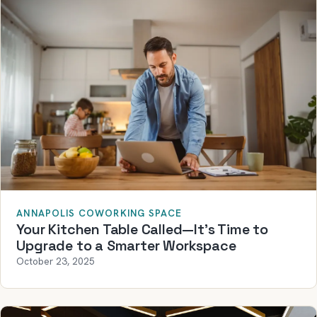
ANNAPOLIS COWORKING SPACE
Your Kitchen Table Called—It’s Time to
Upgrade to a Smarter Workspace
October 23, 2025