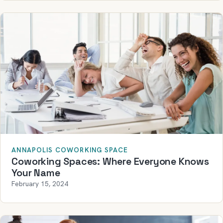
ANNAPOLIS COWORKING SPACE
Coworking Spaces: Where Everyone Knows
Your Name
February 15, 2024