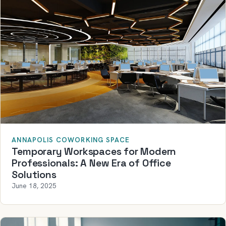
ANNAPOLIS COWORKING SPACE
Temporary Workspaces for Modern
Professionals: A New Era of Office
Solutions
June 18, 2025