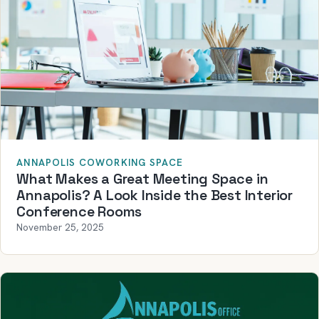
ANNAPOLIS COWORKING SPACE
What Makes a Great Meeting Space in
Annapolis? A Look Inside the Best Interior
Conference Rooms
November 25, 2025