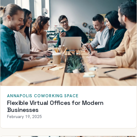
ANNAPOLIS COWORKING SPACE
Flexible Virtual Offices for Modern
Businesses
February 19, 2025