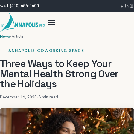
+1 (410) 656-1600
News
/
Article
ANNAPOLIS COWORKING SPACE
Three Ways to Keep Your
Mental Health Strong Over
the Holidays
December 16, 2020
·
3 min read