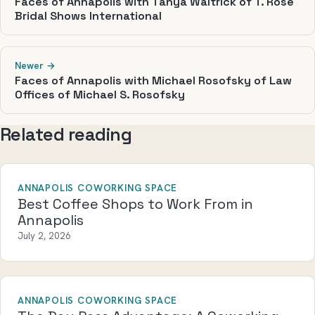
Faces of Annapolis with Tanya Waltrick of T. Rose
Bridal Shows International
Newer →
Faces of Annapolis with Michael Rosofsky of Law
Offices of Michael S. Rosofsky
Related reading
ANNAPOLIS COWORKING SPACE
Best Coffee Shops to Work From in
Annapolis
July 2, 2026
ANNAPOLIS COWORKING SPACE