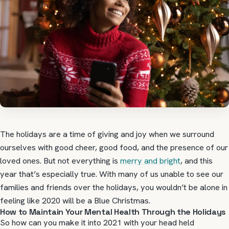
The holidays are a time of giving and joy when we surround
ourselves with good cheer, good food, and the presence of our
loved ones. But not everything is
merry and bright
, and this
year that’s especially true. With many of us unable to see our
families and friends over the holidays, you wouldn’t be alone in
feeling like 2020 will be a Blue Christmas.
How to Maintain Your Mental Health Through the Holidays
So how can you make it into 2021 with your head held