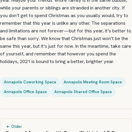
year. Maybe your friends’ entire family is in the same bubble,
while your parents or siblings are stranded in another city. If
you don’t get to spend Christmas as you usually would, try to
remember that this year is unlike any other. The separations
and limitations are not forever—but for this year, it’s better to
be safe than sorry. We know that Christmas just won’t be the
same this year, but it’s just for now. In the meantime, take care
of yourself, and remember that however you spend the
holidays, 2021 is bound to bring a better, brighter year.
Annapolis Coworking Space
Annapolis Meeting Room Space
Annapolis Office Space
Annapolis Shared Office Space
← Older