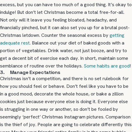
excess, but you can have too much of a good thing. It’s okay to
indulge! But don’t let Christmas become a total free-for-all.
Not only will it leave you feeling bloated, headachy, and
financially pinched, but it can also set you up for a brutal post-
Christmas letdown. Counter the seasonal excess by
getting
adequate rest
. Balance out your diet of baked goods with a
portion of vegetables. Drink water, not just booze, and try to
get a decent bit of exercise each day. In short, maintain some
semblance of routine over the holidays.
Some habits are good
!
3. Manage Expectations
Christmas isn’t a competition, and there is no set rulebook for
how you should feel or behave. Don’t feel like you have to be
in a good mood, decorate the whole house, or bake a zillion
cookies just because everyone else is doing it. Everyone else
is struggling in one way or another, so don’t be fooled by
seemingly ‘perfect’ Christmas Instagram pictures. Comparison
is the thief of joy. People are going to celebrate differently this