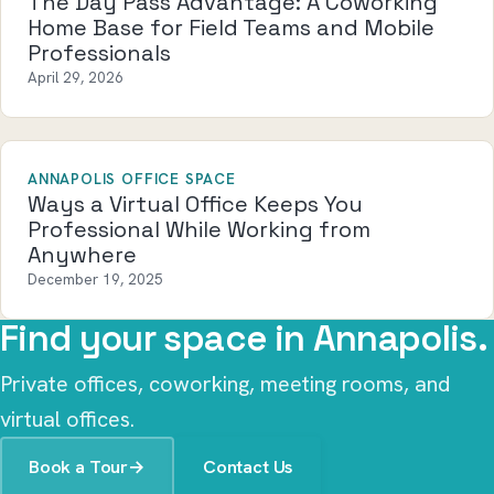
The Day Pass Advantage: A Coworking
Home Base for Field Teams and Mobile
Professionals
April 29, 2026
ANNAPOLIS OFFICE SPACE
Ways a Virtual Office Keeps You
Professional While Working from
Anywhere
December 19, 2025
Find your space in Annapolis.
Private offices, coworking, meeting rooms, and
virtual offices.
Book a Tour
→
Contact Us