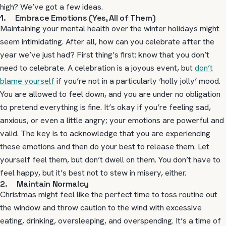
high? We’ve got a few ideas.
1. Embrace Emotions (Yes, All of Them)
Maintaining your mental health over the winter holidays might
seem intimidating. After all, how can you celebrate after the
year we’ve just had? First thing’s first: know that you don’t
need to celebrate. A celebration is a joyous event, but
don’t
blame yourself
if you’re not in a particularly ‘holly jolly’ mood.
You are allowed to feel down, and you are under no obligation
to pretend everything is fine. It’s okay if you’re feeling sad,
anxious, or even a little angry; your emotions are powerful and
valid. The key is to acknowledge that you are experiencing
these emotions and then do your best to release them. Let
yourself feel them, but don’t dwell on them. You don’t have to
feel happy, but it’s best not to stew in misery, either.
2. Maintain Normalcy
Christmas might feel like the perfect time to toss routine out
the window and throw caution to the wind with excessive
eating, drinking, oversleeping, and overspending. It’s a time of