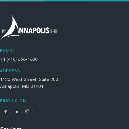
PHONE
+1 (410) 656-1600
ADDRESS
1125 West Street, Suite 200
Annapolis, MD 21401
FIND US ON
Services