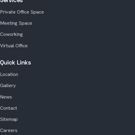
Private Office Space
Meeting Space
Coworking
Virtual Office
Quick Links
Location
Gallery
News
Contact
Sitemap
Careers