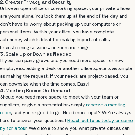
2. Greater Privacy and Security
Unlike an open office or coworking space, your private offices
are yours alone. You lock them up at the end of the day and
don’t have to worry about packing up your computers or
personal items. Within your office, you have complete
autonomy, which is ideal for making important calls,
brainstorming sessions, or zoom meetings.
3. Scale Up or Down as Needed
If your company grows and you need more space for new
employees, adding a desk or another office space is as simple
as making the request. If your needs are project-based, you
can downsize when the time comes. Easy!
4. Meeting Rooms On-Demand
Should you need more space to meet with your team or
suppliers, or give a presentation, simply
reserve a meeting
room
, and you’re good to go. Need more input? We’re always
here to answer your questions!
Reach out to us today or come
by for a tour
. We’d love to show you what private offices can