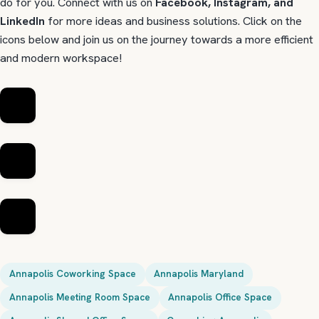
do for you. Connect with us on
Facebook, Instagram, and
LinkedIn
for more ideas and business solutions. Click on the
icons below and join us on the journey towards a more efficient
and modern workspace!
Annapolis Coworking Space
Annapolis Maryland
Annapolis Meeting Room Space
Annapolis Office Space