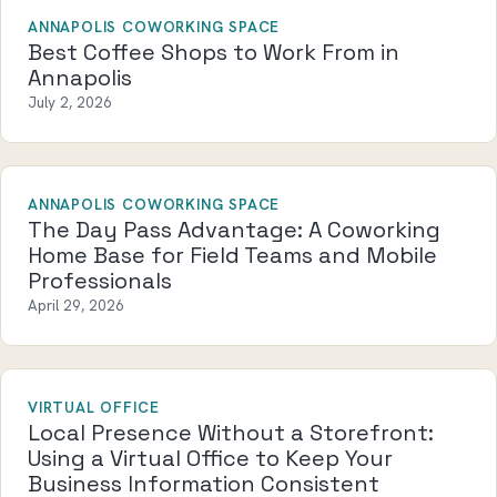
ANNAPOLIS COWORKING SPACE
Best Coffee Shops to Work From in
Annapolis
July 2, 2026
ANNAPOLIS COWORKING SPACE
The Day Pass Advantage: A Coworking
Home Base for Field Teams and Mobile
Professionals
April 29, 2026
VIRTUAL OFFICE
Local Presence Without a Storefront:
Using a Virtual Office to Keep Your
Business Information Consistent