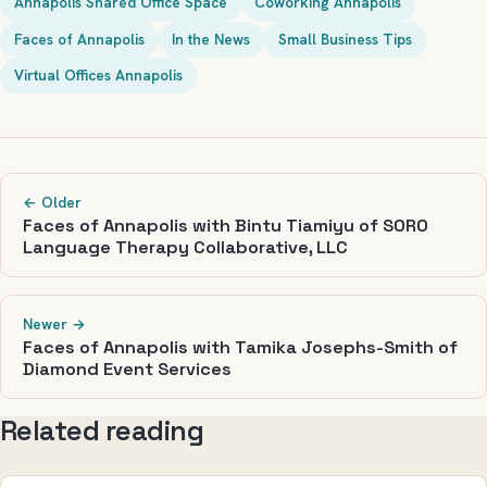
Annapolis Shared Office Space
Coworking Annapolis
Faces of Annapolis
In the News
Small Business Tips
Virtual Offices Annapolis
← Older
Faces of Annapolis with Bintu Tiamiyu of SORO
Language Therapy Collaborative, LLC
Newer →
Faces of Annapolis with Tamika Josephs-Smith of
Diamond Event Services
Related reading