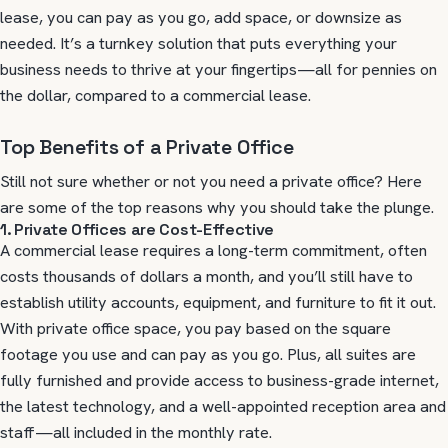
lease, you can pay as you go, add space, or downsize as
needed. It’s a turnkey solution that puts everything your
business needs to thrive at your fingertips—all for pennies on
the dollar, compared to a commercial lease.
Top Benefits of a Private Office
Still not sure whether or not you need a private office? Here
are some of the top reasons why you should take the plunge.
1. Private Offices are Cost-Effective
A commercial lease requires a long-term commitment, often
costs thousands of dollars a month, and you’ll still have to
establish utility accounts, equipment, and furniture to fit it out.
With private office space, you pay based on the square
footage you use and can pay as you go. Plus, all suites are
fully furnished and provide access to business-grade internet,
the latest technology, and a well-appointed reception area and
staff—all included in the monthly rate.