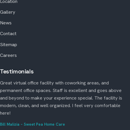
Location
Gallery
News
Contact
Sitemap
Careers
Testimonials
Great virtual office facility with coworking areas, and
permanent office spaces. Staff is excellent and goes above
and beyond to make your experience special. The facility is
modern, clean, and well organized. I feel very comfortable
here!
Bill Malizia – Sweet Pea Home Care