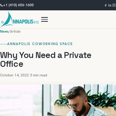
+1 (410) 656-1600
News
/
Article
ANNAPOLIS COWORKING SPACE
Why You Need a Private
Office
October 14, 2022
·
3 min read