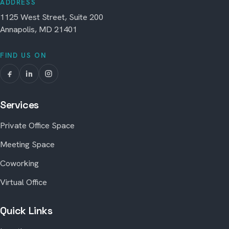
ADDRESS
1125 West Street, Suite 200
Annapolis, MD 21401
FIND US ON
Services
Private Office Space
Meeting Space
Coworking
Virtual Office
Quick Links