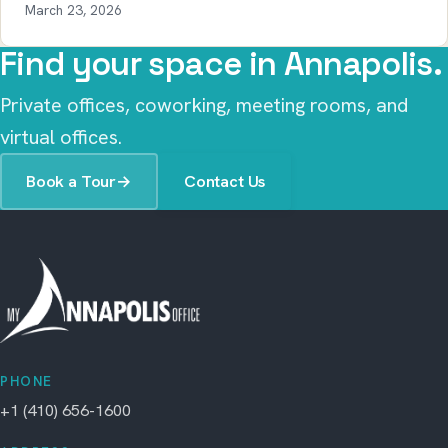
March 23, 2026
Find your space in Annapolis.
Private offices, coworking, meeting rooms, and
virtual offices.
Book a Tour
→
Contact Us
PHONE
+1 (410) 656-1600