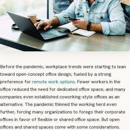
Before the pandemic, workplace trends were starting to lean
toward open-concept office design, fueled by a strong
preference for
remote work options
. Fewer workers in the
office reduced the need for dedicated office space, and many
companies even established coworking-style offices as an
alternative. The pandemic thinned the working herd even
further, forcing many organizations to forego their corporate
offices in favor of flexible or shared office space. But open
offices and shared spaces come with some considerations.