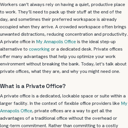
Workers can’t always rely on having a quiet, productive place
to work. They’ll need to pack up their stuff at the end of the
day, and sometimes their preferred workspace is already
occupied when they arrive. A crowded workspace often brings
unwanted distractions, reducing concentration and productivity.
A private office in
My Annapolis Office
is the ideal step-up
alternative to
coworking
or a dedicated desk. Private offices
offer many advantages that help you optimize your work
environment without breaking the bank. Today, let’s talk about
private offices, what they are, and why you might need one.
What is a Private Office?
A private office is a dedicated, lockable space or suite within a
larger facility. In the context of flexible office providers like
My
Annapolis Office
, private offices are a way to get all the
advantages of a traditional office without the overhead or
long-term commitment. Rather than committing to a costly