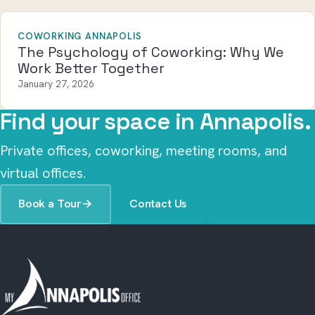
COWORKING ANNAPOLIS
The Psychology of Coworking: Why We
Work Better Together
January 27, 2026
Find your space in Annapolis.
Private offices, coworking, meeting rooms, and
virtual offices.
Book a Tour
→
Contact Us