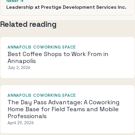
Newer →
Leadership at Prestige Development Services Inc.
Related reading
ANNAPOLIS COWORKING SPACE
Best Coffee Shops to Work From in
Annapolis
July 2, 2026
ANNAPOLIS COWORKING SPACE
The Day Pass Advantage: A Coworking
Home Base for Field Teams and Mobile
Professionals
April 29, 2026