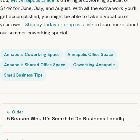
you,
My Annapolis Office
is offering a coworking special of
$149 for June, July, and August. With all the extra work you’ll
get accomplished, you might be able to take a vacation of
your own.
Stop by today or drop us a line
to learn more about
our summer coworking special.
Annapolis Coworking Space
Annapolis Office Space
Annapolis Shared Office Space
Coworking Annapolis
Small Business Tips
← Older
5 Reason Why It’s Smart to Do Business Locally