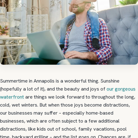
Summertime in Annapolis is a wonderful thing. Sunshine
(hopefully a lot of it), and the beauty and joys of
our gorgeous
waterfront
are things we look forward to throughout the long,
cold, wet winters. But when those joys become distractions,
our businesses may suffer – especially home-based
businesses, which are often subject to a few additional
distractions, like kids out of school, family vacations, pool
time, backyard grilling – and the list goes on. Chances are, if