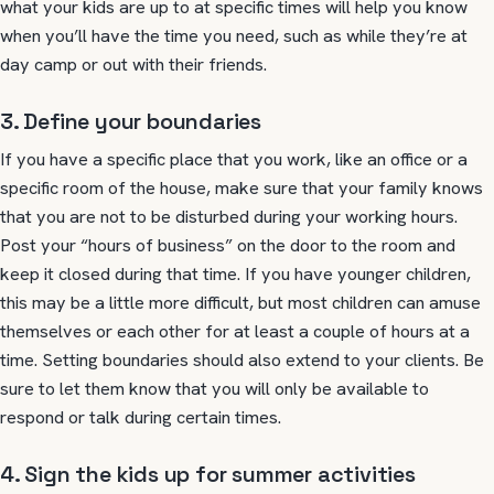
what your kids are up to at specific times will help you know
when you’ll have the time you need, such as while they’re at
day camp or out with their friends.
3. Define your boundaries
If you have a specific place that you work, like an office or a
specific room of the house, make sure that your family knows
that you are not to be disturbed during your working hours.
Post your “hours of business” on the door to the room and
keep it closed during that time. If you have younger children,
this may be a little more difficult, but most children can amuse
themselves or each other for at least a couple of hours at a
time. Setting boundaries should also extend to your clients. Be
sure to let them know that you will only be available to
respond or talk during certain times.
4. Sign the kids up for summer activities