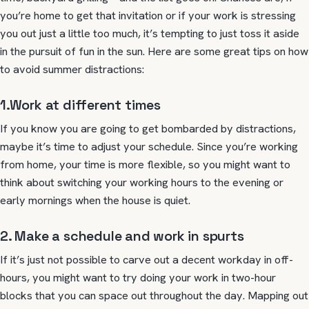
you’re home to get that invitation or if your work is stressing
you out just a little too much, it’s tempting to just toss it aside
in the pursuit of fun in the sun. Here are some great tips on how
to avoid summer distractions:
1.Work at different times
If you know you are going to get bombarded by distractions,
maybe it’s time to adjust your schedule. Since you’re working
from home, your time is more flexible, so you might want to
think about switching your working hours to the evening or
early mornings when the house is quiet.
2. Make a schedule and work in spurts
If it’s just not possible to carve out a decent workday in off-
hours, you might want to try doing your work in two-hour
blocks that you can space out throughout the day. Mapping out