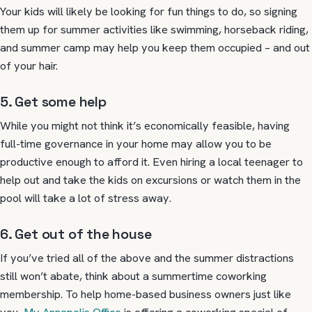
Your kids will likely be looking for fun things to do, so signing
them up for summer activities like swimming, horseback riding,
and summer camp may help you keep them occupied – and out
of your hair.
5. Get some help
While you might not think it’s economically feasible, having
full-time governance in your home may allow you to be
productive enough to afford it. Even hiring a local teenager to
help out and take the kids on excursions or watch them in the
pool will take a lot of stress away.
6. Get out of the house
If you’ve tried all of the above and the summer distractions
still won’t abate, think about a summertime coworking
membership. To help home-based business owners just like