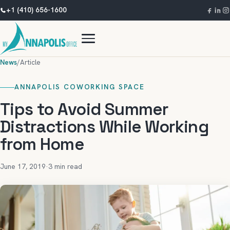
+1 (410) 656-1600
News
/
Article
ANNAPOLIS COWORKING SPACE
Tips to Avoid Summer
Distractions While Working
from Home
June 17, 2019
·
3 min read