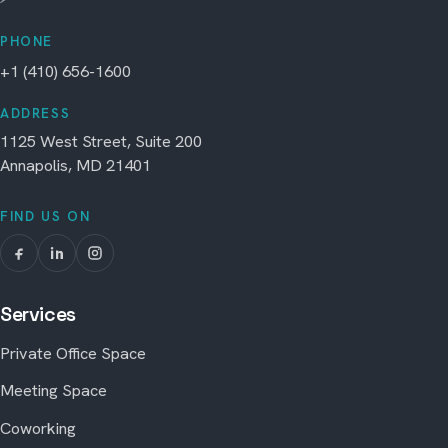
PHONE
+1 (410) 656-1600
ADDRESS
1125 West Street, Suite 200
Annapolis, MD 21401
FIND US ON
Services
Private Office Space
Meeting Space
Coworking