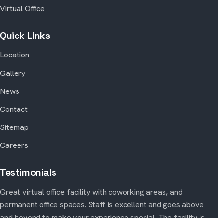
Virtual Office
Quick Links
Location
Gallery
News
Contact
Sitemap
Careers
Testimonials
Great virtual office facility with coworking areas, and
permanent office spaces. Staff is excellent and goes above
and beyond to make your experience special. The facility is