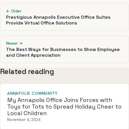
← Older
Prestigious Annapolis Executive Office Suites
Provide Virtual Office Solutions
Newer →
The Best Ways for Businesses to Show Employee
and Client Appreciation
Related reading
ANNAPOLIS COMMUNITY
My Annapolis Office Joins Forces with
Toys for Tots to Spread Holiday Cheer to
Local Children
November 4, 2024