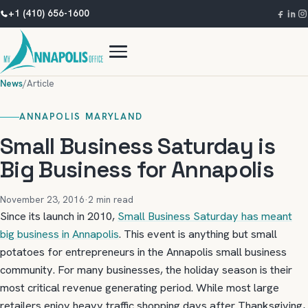
+1 (410) 656-1600
News
/
Article
ANNAPOLIS MARYLAND
Small Business Saturday is
Big Business for Annapolis
November 23, 2016
·
2 min read
Since its launch in 2010,
Small Business Saturday has meant
big business in Annapolis
. This event is anything but small
potatoes for entrepreneurs in the Annapolis small business
community. For many businesses, the holiday season is their
most critical revenue generating period. While most large
retailers enjoy heavy traffic shopping days after Thanksgiving,