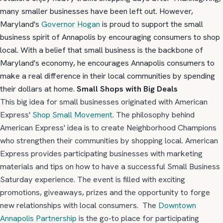
many smaller businesses have been left out. However,
Maryland's
Governor Hogan
is proud to support the small
business spirit of Annapolis by encouraging consumers to shop
local. With a belief that small business is the backbone of
Maryland's economy, he encourages Annapolis consumers to
make a real difference in their local communities by spending
their dollars at home.
Small Shops with Big Deals
This big idea for small businesses originated with American
Express'
Shop Small Movement
. The philosophy behind
American Express' idea is to create Neighborhood Champions
who strengthen their communities by shopping local. American
Express provides participating businesses with marketing
materials and tips on how to have a successful Small Business
Saturday experience. The event is filled with exciting
promotions, giveaways, prizes and the opportunity to forge
new relationships with local consumers. The
Downtown
Annapolis Partnership
is the go-to place for participating