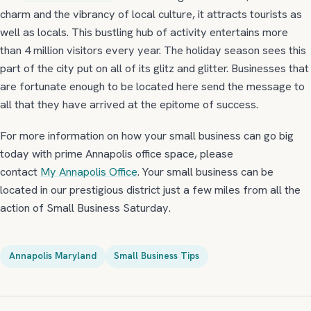
charm and the vibrancy of local culture, it attracts tourists as
well as locals. This bustling hub of activity entertains more
than 4 million visitors every year. The holiday season sees this
part of the city put on all of its glitz and glitter. Businesses that
are fortunate enough to be located here send the message to
all that they have arrived at the epitome of success.
For more information on how your small business can go big
today with prime Annapolis office space, please
contact
My Annapolis Office
. Your small business can be
located in our prestigious district just a few miles from all the
action of Small Business Saturday.
Annapolis Maryland
Small Business Tips