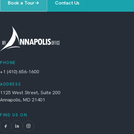
Book a Tour
→
Contact Us
PHONE
+1 (410) 656-1600
ADDRESS
1125 West Street, Suite 200
Annapolis, MD 21401
FIND US ON