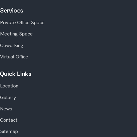
Services
Private Office Space
Meeting Space
Coworking
Virtual Office
Quick Links
Location
Gallery
News
Contact
Sitemap