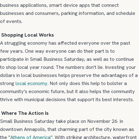
business applications, smart device apps that connect
businesses and consumers, parking information, and schedule
of events.
Shopping Local Works
A struggling economy has affected everyone over the past
few years. One way everyone can do their part is to
participate in Small Business Saturday, as well as to continue
to shop local year round. The numbers don't lie. Investing your
dollars in local businesses helps preserve the advantages of a
strong
local economy
. Not only does this help to bolster a
community's economic future, but it also helps the community
thrive with municipal decisions that support its best interests.
Where The Action Is
Small Business Saturday take place on November 26 in
downtown Annapolis, that charming part of the city known as
the "
Athens of America
". With striking architecture, waterfront