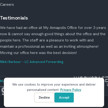
Careers
Testimonials
We have had an office at My Annapolis Office for over 3 years
now & cannot say enough good things about the office and the
people here. The staff are a pleasure to work with and
maintain a professional as well as an inviting atmosphere!
Moving our office here was the best decision!
Nikki Barbour – LC Advanced Forwarding
MANAGED BY WORKSPACE STRATEGIES
We use cookies to improve your experience and deliver
personalized content.
Privacy Policy
Decline
Accept
© Copyright 2026 My Annapolis Office. All rights reserved.