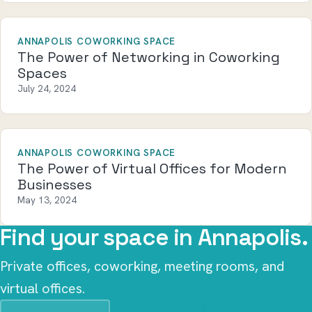
ANNAPOLIS COWORKING SPACE
The Power of Networking in Coworking
Spaces
July 24, 2024
ANNAPOLIS COWORKING SPACE
The Power of Virtual Offices for Modern
Businesses
May 13, 2024
Find your space in Annapolis.
Private offices, coworking, meeting rooms, and
virtual offices.