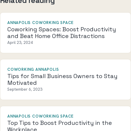
Related reading
ANNAPOLIS COWORKING SPACE
Coworking Spaces: Boost Productivity
and Beat Home Office Distractions
April 23, 2024
COWORKING ANNAPOLIS
Tips for Small Business Owners to Stay
Motivated
September 6, 2023
ANNAPOLIS COWORKING SPACE
Top Tips to Boost Productivity in the
Workplace