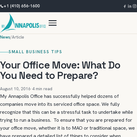
+1 (410) 656-1600
News
/
Article
SMALL BUSINESS TIPS
Your Office Move: What Do
You Need to Prepare?
August 10, 2016
·
4 min read
My Annapolis Office has successfully helped dozens of
companies move into its serviced office space. We fully
recognize that this can be a stressful task to undertake while
trying to run a business. To ensure that you are prepared for
your office move, whether it is to MAO or traditional space, we
have prepared a detailed list of things to consider when