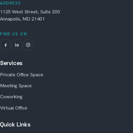
ADDRESS
1125 West Street, Suite 200
Annapolis, MD 21401
FIND US ON
Services
Private Office Space
Meeting Space
Coworking
Virtual Office
Quick Links