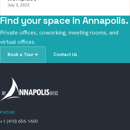
July 3, 2023
Find your space in Annapolis.
Private offices, coworking, meeting rooms, and
virtual offices.
Book a Tour
→
Contact Us
PHONE
+1 (410) 656-1600