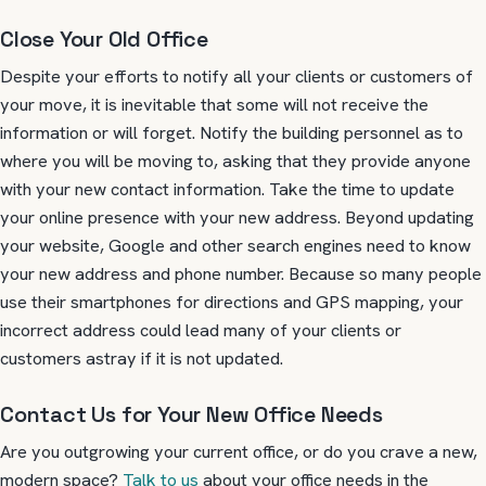
Close Your Old Office
Despite your efforts to notify all your clients or customers of
your move, it is inevitable that some will not receive the
information or will forget. Notify the building personnel as to
where you will be moving to, asking that they provide anyone
with your new contact information. Take the time to update
your online presence with your new address. Beyond updating
your website, Google and other search engines need to know
your new address and phone number. Because so many people
use their smartphones for directions and GPS mapping, your
incorrect address could lead many of your clients or
customers astray if it is not updated.
Contact Us for Your New Office Needs
Are you outgrowing your current office, or do you crave a new,
modern space?
Talk to us
about your office needs in the