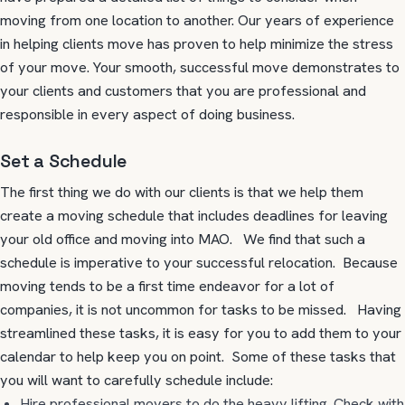
moving from one location to another. Our years of experience
in helping clients move has proven to help minimize the stress
of your move. Your smooth, successful move demonstrates to
your clients and customers that you are professional and
responsible in every aspect of doing business.
Set a Schedule
The first thing we do with our clients is that we help them
create a moving schedule that includes deadlines for leaving
your old office and moving into MAO. We find that such a
schedule is imperative to your successful relocation. Because
moving tends to be a first time endeavor for a lot of
companies, it is not uncommon for tasks to be missed. Having
streamlined these tasks, it is easy for you to add them to your
calendar to help keep you on point. Some of these tasks that
you will want to carefully schedule include:
Hire professional movers to do the heavy lifting. Check with