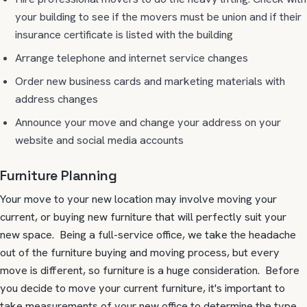
your building to see if the movers must be union and if their
insurance certificate is listed with the building
Arrange telephone and internet service changes
Order new business cards and marketing materials with
address changes
Announce your move and change your address on your
website and social media accounts
Furniture Planning
Your move to your new location may involve moving your
current, or buying new furniture that will perfectly suit your
new space. Being a full-service office, we take the headache
out of the furniture buying and moving process, but every
move is different, so furniture is a huge consideration. Before
you decide to move your current furniture, it's important to
take measurements of your new office to determine the type