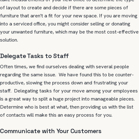
of layout to create and decide if there are some pieces of
furniture that aren't a fit for your new space.
If you are moving
into a serviced office, you might consider selling or donating
your unwanted furniture, which may be the most cost-effective
solution.
Delegate Tasks to Staff
Often times, we find ourselves dealing with several people
regarding the same issue. We have found this to be counter-
productive, slowing the process down and frustrating your
staff. Delegating tasks for your move among your employees
is a great way to split a huge project into manageable pieces.
Determine who is best at what, then providing us with the list
of contacts will make this an easy process for you.
Communicate with Your Customers