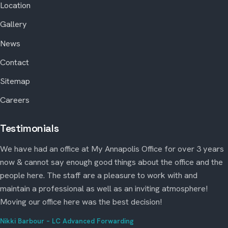
Location
Gallery
News
Contact
Sitemap
Careers
Testimonials
We have had an office at My Annapolis Office for over 3 years
now & cannot say enough good things about the office and the
people here. The staff are a pleasure to work with and
maintain a professional as well as an inviting atmosphere!
Moving our office here was the best decision!
Nikki Barbour – LC Advanced Forwarding