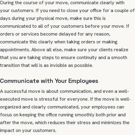
During the course of your move, communicate clearly with
your customers. If you need to close your office for a couple of
days during your physical move, make sure this is
communicated to all of your customers before your move. If
orders or services become delayed for any reason,
communicate this clearly when taking orders or making
appointments. Above all else, make sure your clients realize
that you are taking steps to ensure continuity and a smooth
transition that will is as invisible as possible.
Communicate with Your Employees
A successful move is about communication, and even a well-
executed move is stressful for everyone. If the move is well-
organized and clearly communicated, your employees can
focus on keeping the office running smoothly both prior and
after the move, which reduces their stress and minimizes the
impact on your customers.