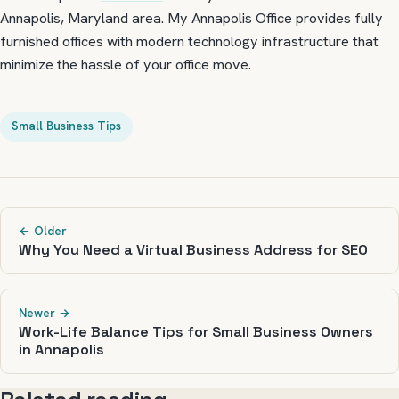
Annapolis, Maryland area. My Annapolis Office provides fully
furnished offices with modern technology infrastructure that
minimize the hassle of your office move.
Small Business Tips
← Older
Why You Need a Virtual Business Address for SEO
Newer →
Work-Life Balance Tips for Small Business Owners
in Annapolis