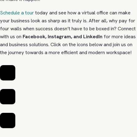
Schedule a tour
today and see how a virtual office can make
your business look as sharp as it truly is. After all, why pay for
four walls when success doesn’t have to be boxed in? Connect
with us on
Facebook, Instagram, and LinkedIn
for more ideas
and business solutions. Click on the icons below and join us on
the journey towards a more efficient and modern workspace!