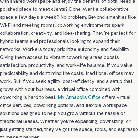
with shared workspace and enjoy the benefits of both. Need a
polished place to meet clients? Done. Want a collaborative
space a few days a week? No problem. Beyond amenities like
Wi-Fi and meeting rooms, coworking environments
spark
collaboration, creativity, and idea-sharing.
They’re perfect for
hybrid teams and professionals looking to expand their
networks. Workers today prioritize autonomy and flexibility.
Giving them access to vibrant coworking areas boosts
satisfaction, productivity, and work-life balance.
If you value
predictability and don’t mind the costs, traditional offices may
work. But if you seek agility, cost-efficiency, and a setup that
grows with your business, a virtual office combined with
coworking is hard to beat.
My Annapolis Office
offers virtual
office services, coworking options, and flexible workspace
solutions designed to help you grow without the hassle of
traditional leases. Whether you're expanding, downsizing, or
just getting started, they’ve got the space, tools, and espresso
to make it happen.