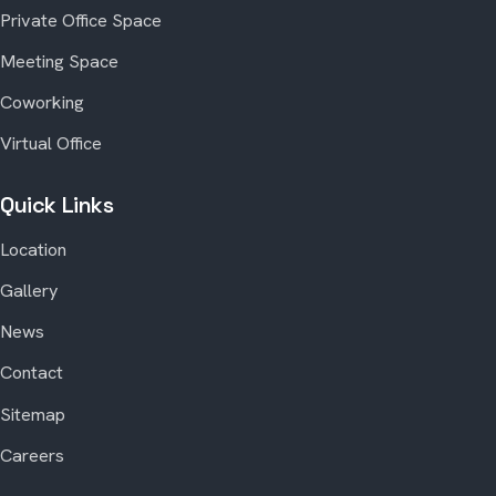
Private Office Space
Meeting Space
Coworking
Virtual Office
Quick Links
Location
Gallery
News
Contact
Sitemap
Careers