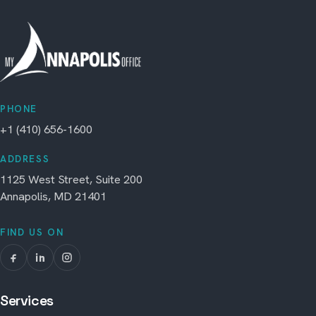
PHONE
+1 (410) 656-1600
ADDRESS
1125 West Street, Suite 200
Annapolis, MD 21401
FIND US ON
Services