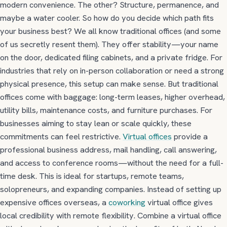
modern convenience. The other? Structure, permanence, and
maybe a water cooler. So how do you decide which path fits
your business best? We all know traditional offices (and some
of us secretly resent them). They offer stability—your name
on the door, dedicated filing cabinets, and a private fridge. For
industries that rely on in-person collaboration or need a strong
physical presence, this setup can make sense. But traditional
offices come with baggage:
long-term leases, higher overhead,
utility bills, maintenance costs, and furniture purchases.
For
businesses aiming to stay lean or scale quickly, these
commitments can feel restrictive.
Virtual offices
provide a
professional business address, mail handling, call answering,
and access to conference rooms—without the need for a full-
time desk. This is ideal for startups, remote teams,
solopreneurs, and expanding companies. Instead of setting up
expensive offices overseas, a
coworking
virtual office gives
local credibility with remote flexibility. Combine a virtual office