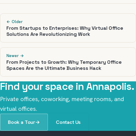
← Older
From Startups to Enterprises: Why Virtual Office
Solutions Are Revolutionizing Work
Newer →
From Projects to Growth: Why Temporary Office
Spaces Are the Ultimate Business Hack
Find your space in Annapolis.
Private offices, coworking, meeting rooms, and
virtual offices.
Book a Tour
→
Contact Us