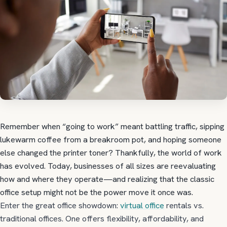
Remember when “going to work” meant battling traffic, sipping
lukewarm coffee from a breakroom pot, and hoping someone
else changed the printer toner? Thankfully, the world of work
has evolved. Today, businesses of all sizes are reevaluating
how and where they operate—and realizing that the classic
office setup might not be the power move it once was.
Enter the great office showdown:
virtual office
rentals vs.
traditional offices. One offers flexibility, affordability, and