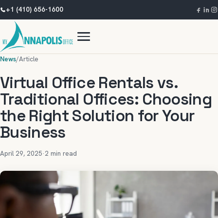
+1 (410) 656-1600
News
/
Article
Virtual Office Rentals vs.
Traditional Offices: Choosing
the Right Solution for Your
Business
April 29, 2025
·
2 min read