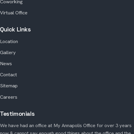
Coworking
Virtual Office
Quick Links
Location
Gallery
News
Contact
Sitemap
Careers
Testimonials
We have had an office at My Annapolis Office for over 3 years
now & cannot say enough good things about the office and the