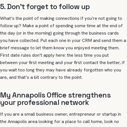
5. Don’t forget to follow up
What’s the point of making connections if you’re not going to
follow up? Make a point of spending some time at the end of
the day (or in the morning) going through the business cards
you have collected. Put each one in your CRM and send them a
brief message to let them know you enjoyed meeting them.
First date rules don’t apply here: the less time you put
between your first meeting and your first contact the better, if
you wait too long they may have already forgotten who you
are, and that’s a bit contrary to the point.
My Annapolis Office strengthens
your professional network
If you are a small business owner, entrepreneur or startup in
the Annapolis area looking for a place to call home, look no