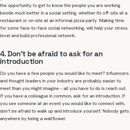
the opportunity to get to know the people you are working
beside much better in a social setting, whether its off-site at a
restaurant or on-site at an informal pizza party. Making time
for some face-to-face social networking, will help your stress
level and build professional network.
4. Don’t be afraid to ask for an
introduction
Do you have a few people you would like to meet? Influencers
and thought leaders in your industry are probably easier to
meet than you might imagine – all you have to do is reach out.
If you have a colleague in common, ask for an introduction. If
you see someone at an event you would like to connect with,
don’t be afraid to walk up and introduce yourself. Nobody gets
anywhere by being a wallflower.