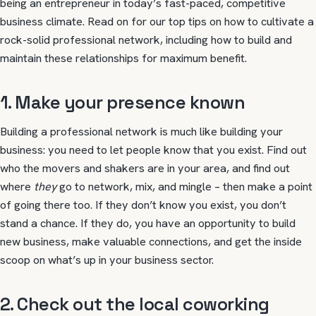
being an entrepreneur in today’s fast-paced, competitive
business climate. Read on for our top tips on how to cultivate a
rock-solid professional network, including how to build and
maintain these relationships for maximum benefit.
1. Make your presence known
Building a professional network is much like building your
business: you need to let people know that you exist. Find out
who the movers and shakers are in your area, and find out
where
they
go to network, mix, and mingle – then make a point
of going there too. If they don’t know you exist, you don’t
stand a chance. If they do, you have an opportunity to build
new business, make valuable connections, and get the inside
scoop on what’s up in your business sector.
2. Check out the local coworking