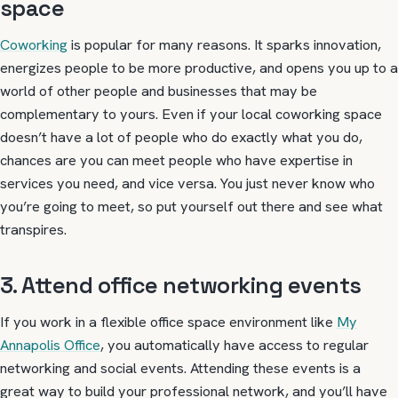
space
Coworking
is popular for many reasons. It sparks innovation,
energizes people to be more productive, and opens you up to a
world of other people and businesses that may be
complementary to yours. Even if your local coworking space
doesn’t have a lot of people who do exactly what you do,
chances are you can meet people who have expertise in
services you need, and vice versa. You just never know who
you’re going to meet, so put yourself out there and see what
transpires.
3. Attend office networking events
If you work in a flexible office space environment like
My
Annapolis Office
, you automatically have access to regular
networking and social events. Attending these events is a
great way to build your professional network, and you’ll have