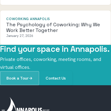
COWORKING ANNAPOLIS
The Psychology of Coworking: Why We
Work Better Together
January 27, 2026
Find your space in Annapolis.
Private offices, coworking, meeting rooms, and
virtual offices.
Book a Tour
→
Contact Us