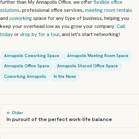
further than My Annapolis Office. we offer
flexible office
solutions
, professional office services,
meeting room rentals
and
coworking
space for any type of business, helping you
keep your overhead low as you grow your company.
Call
today
or
drop by for a tour
, and let’s start networking!
Annapolis Coworking Space
Annapolis Meeting Room Space
Annapolis Office Space
Annapolis Shared Office Space
Coworking Annapolis
In the News
← Older
In pursuit of the perfect work-life balance