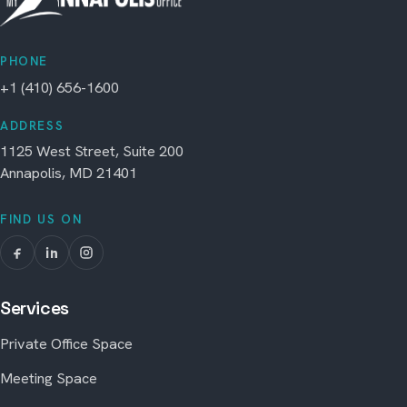
PHONE
+1 (410) 656-1600
ADDRESS
1125 West Street, Suite 200
Annapolis, MD 21401
FIND US ON
Services
Private Office Space
Meeting Space