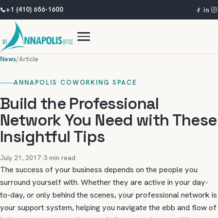
+1 (410) 656-1600
News
/
Article
ANNAPOLIS COWORKING SPACE
Build the Professional
Network You Need with These
Insightful Tips
July 21, 2017
·
3 min read
The success of your business depends on the people you
surround yourself with. Whether they are active in your day-
to-day, or only behind the scenes, your professional network is
your support system, helping you navigate the ebb and flow of