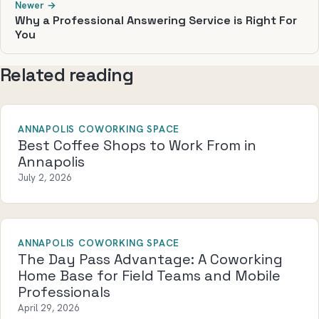
Newer →
Why a Professional Answering Service is Right For
You
Related reading
ANNAPOLIS COWORKING SPACE
Best Coffee Shops to Work From in
Annapolis
July 2, 2026
ANNAPOLIS COWORKING SPACE
The Day Pass Advantage: A Coworking
Home Base for Field Teams and Mobile
Professionals
April 29, 2026