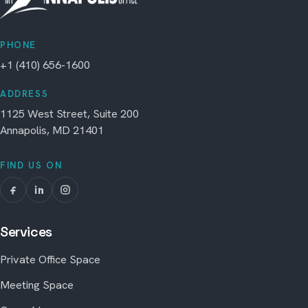
PHONE
+1 (410) 656-1600
ADDRESS
1125 West Street, Suite 200
Annapolis, MD 21401
FIND US ON
Services
Private Office Space
Meeting Space