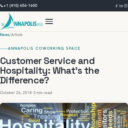
+1 (410) 656-1600
News
/
Article
ANNAPOLIS COWORKING SPACE
Customer Service and
Hospitality: What’s the
Difference?
October 26, 2018
·
3 min read