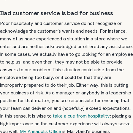
Bad customer service is bad for business
Poor hospitality and customer service do not recognize or
acknowledge the customer’s wants and needs. For instance,
many of us have experienced a situation in a store where we
enter and are neither acknowledged or offered any assistance.
In some cases, we actually have to go looking for an employee
to help us, and even then, they may not be able to provide
answers to our problem. This situation could arise from the
employee being too busy, or it could be that they are
improperly prepared to do their job. Either way, this is putting
your business at risk. As a manager or anybody in a leadership
position for that matter, you are responsible for ensuring that
your team can deliver on and (hopefully) exceed expectations.
In this sense, it is wise to
take a cue from hospitality
; placing a
high importance on the customer experience will always serve
you well.
My Annapolis Office
is Maryland’s business