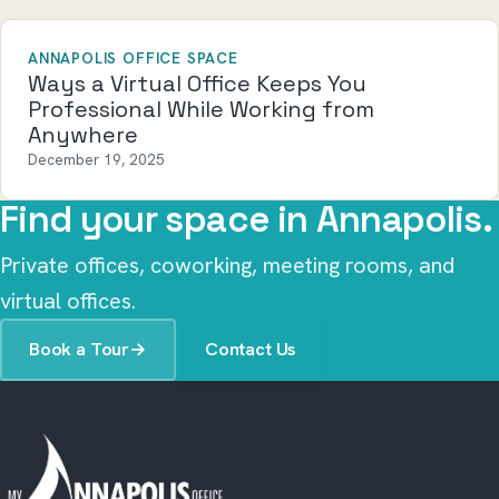
ANNAPOLIS OFFICE SPACE
Ways a Virtual Office Keeps You
Professional While Working from
Anywhere
December 19, 2025
Find your space in Annapolis.
Private offices, coworking, meeting rooms, and
virtual offices.
Book a Tour
→
Contact Us