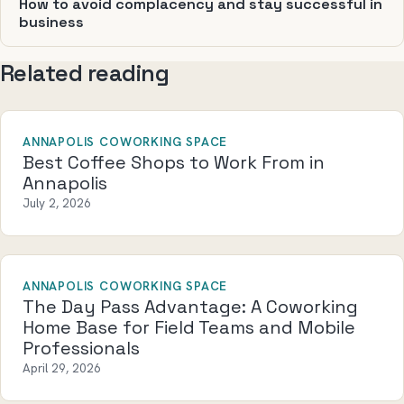
How to avoid complacency and stay successful in
business
Related reading
ANNAPOLIS COWORKING SPACE
Best Coffee Shops to Work From in
Annapolis
July 2, 2026
ANNAPOLIS COWORKING SPACE
The Day Pass Advantage: A Coworking
Home Base for Field Teams and Mobile
Professionals
April 29, 2026