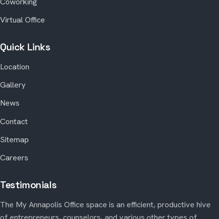
Coworking
Virtual Office
Quick Links
Location
Gallery
News
Contact
Sitemap
Careers
Testimonials
The My Annapolis Office space is an efficient, productive hive
of entrepreneurs, counselors, and various other types of