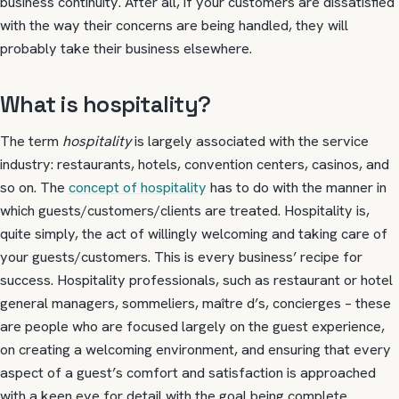
business continuity. After all, if your customers are dissatisfied
with the way their concerns are being handled, they will
probably take their business elsewhere.
What is hospitality?
The term
hospitality
is largely associated with the service
industry: restaurants, hotels, convention centers, casinos, and
so on. The
concept of hospitality
has to do with the manner in
which guests/customers/clients are treated. Hospitality is,
quite simply, the act of willingly welcoming and taking care of
your guests/customers. This is every business’ recipe for
success. Hospitality professionals, such as restaurant or hotel
general managers, sommeliers, maître d’s, concierges – these
are people who are focused largely on the guest experience,
on creating a welcoming environment, and ensuring that every
aspect of a guest’s comfort and satisfaction is approached
with a keen eye for detail with the goal being complete