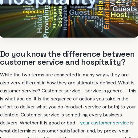
Do you know the difference between
customer service and hospitality?
While the two terms are connected in many ways, they are
also very different in how they are ultimately defined. What is
customer service? Customer service – service in general – this
is what you do. It is the sequence of actions you take in the
effort to deliver what you do (product, service or both) to your
clientele. Customer service is something every business
delivers. Whether it is good or bad –
your customer service
is
what determines customer satisfaction and, by proxy, your