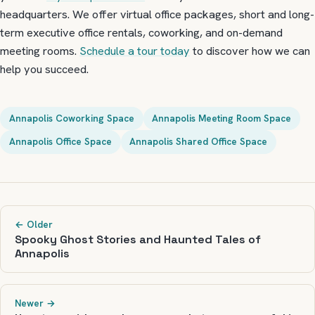
headquarters. We offer virtual office packages, short and long-
term executive office rentals, coworking, and on-demand
meeting rooms.
Schedule a tour today
to discover how we can
help you succeed.
Annapolis Coworking Space
Annapolis Meeting Room Space
Annapolis Office Space
Annapolis Shared Office Space
← Older
Spooky Ghost Stories and Haunted Tales of
Annapolis
Newer →