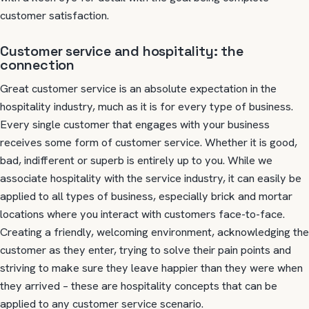
customer satisfaction.
Customer service and hospitality: the
connection
Great customer service is an absolute expectation in the
hospitality industry, much as it is for every type of business.
Every single customer that engages with your business
receives some form of customer service. Whether it is good,
bad, indifferent or superb is entirely up to you. While we
associate hospitality with the service industry, it can easily be
applied to all types of business, especially brick and mortar
locations where you interact with customers face-to-face.
Creating a friendly, welcoming environment, acknowledging the
customer as they enter, trying to solve their pain points and
striving to make sure they leave happier than they were when
they arrived – these are hospitality concepts that can be
applied to any customer service scenario.