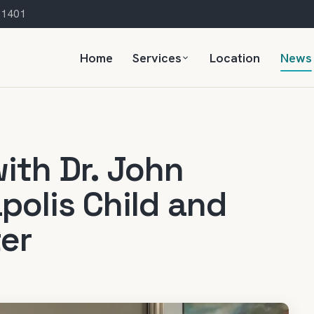
 21401
Home
Services
Location
News
ith Dr. John
polis Child and
er