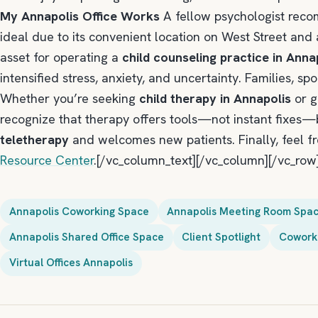
My Annapolis Office Works
A fellow psychologist re
ideal due to its convenient location on West Street and 
asset for operating a
child counseling practice in Anna
intensified stress, anxiety, and uncertainty. Families, s
Whether you’re seeking
child therapy in Annapolis
or g
recognize that therapy offers tools—not instant fixes—b
teletherapy
and welcomes new patients. Finally, feel fre
Resource Center
.[/vc_column_text][/vc_column][/vc_row
Annapolis Coworking Space
Annapolis Meeting Room Spa
Annapolis Shared Office Space
Client Spotlight
Coworki
Virtual Offices Annapolis