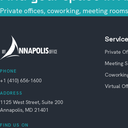
Private offices, coworking, meeting rooms,
Servic
Private Of
Meeting 
PHONE
Coworkin
+1 (410) 656-1600
Virtual Of
ADDRESS
1125 West Street, Suite 200
Annapolis, MD 21401
FIND US ON