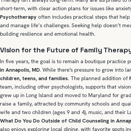
short-term, with clear action plans for issues like anxiet
Psychotherapy
often includes practical steps that help
and manage life’s challenges. Seeking help doesn’t me
building resilience and emotional health.
Vision for the Future of Family Therap
In five years, the goal is to remain a boutique practice 
in Annapolis, MD
. While there's pressure to grow into la
children, teens, and families
. The planned addition of
team, including other psychologists, supports that visio
grew up in Long Island and moved to Maryland for gradu
raise a family, attracted by community schools and quali
wife and two children (ages 9 and 4), music, and their L
What Do You Do Outside of Child Counseling in Annap
also enjoys exploring local dining, with favorite spots