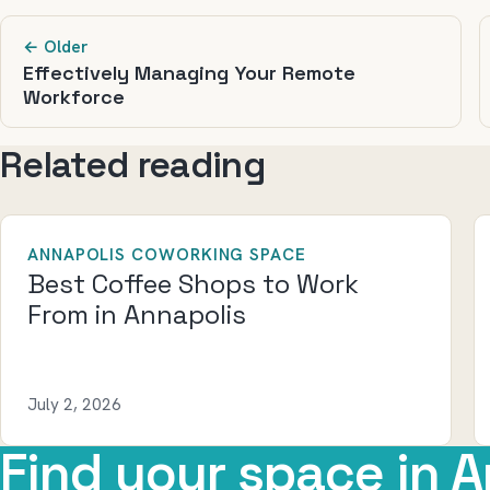
← Older
Effectively Managing Your Remote
Workforce
Related reading
ANNAPOLIS COWORKING SPACE
Best Coffee Shops to Work
From in Annapolis
July 2, 2026
Find your space in A