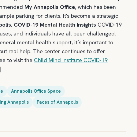
commended
My Annapolis Office
, which has been
ample parking for clients. It's become a strategic
polis
.
COVID-19 Mental Health Insights
COVID-19
pouses, and individuals have all been challenged.
eneral mental health support, it’s important to
ut real help. The center continues to offer
e to visit the
Child Mind Institute COVID-19
]
ce
Annapolis Office Space
ng Annapolis
Faces of Annapolis