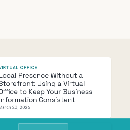
VIRTUAL OFFICE
Local Presence Without a
Storefront: Using a Virtual
Office to Keep Your Business
Information Consistent
March 23, 2026