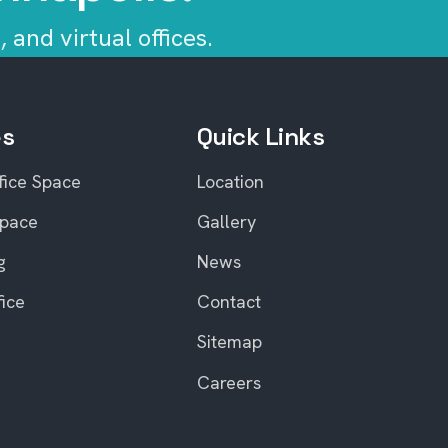
 and virtual offices.
es
Quick Links
fice Space
Location
Space
Gallery
g
News
fice
Contact
Sitemap
Careers