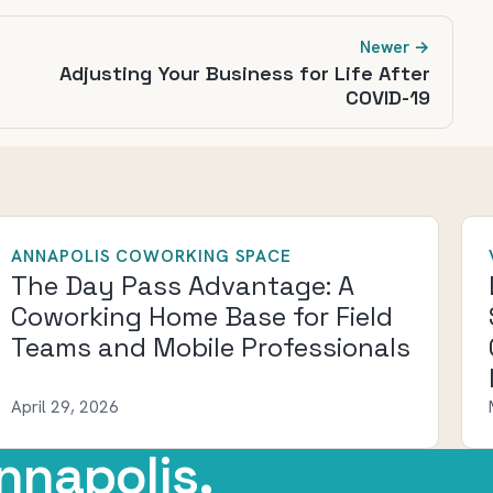
Newer →
Adjusting Your Business for Life After
COVID-19
ANNAPOLIS COWORKING SPACE
The Day Pass Advantage: A
Coworking Home Base for Field
Teams and Mobile Professionals
April 29, 2026
nnapolis.