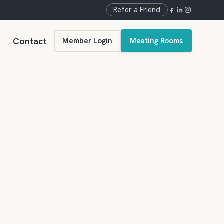
Refer a Friend
Contact
Member Login
Meeting Rooms