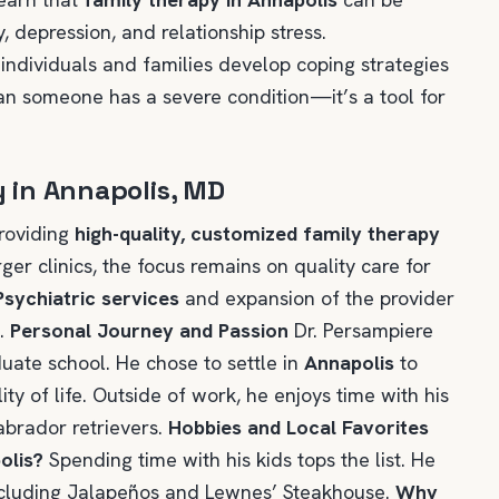
y, depression, and relationship stress.
 individuals and families develop coping strategies
an someone has a severe condition—it’s a tool for
y in Annapolis, MD
providing
high-quality, customized family therapy
rger clinics, the focus remains on quality care for
Psychiatric services
and expansion of the provider
n.
Personal Journey and Passion
Dr. Persampiere
ate school. He chose to settle in
Annapolis
to
ty of life. Outside of work, he enjoys time with his
abrador retrievers.
Hobbies and Local Favorites
olis?
Spending time with his kids tops the list. He
 including Jalapeños and Lewnes’ Steakhouse.
Why