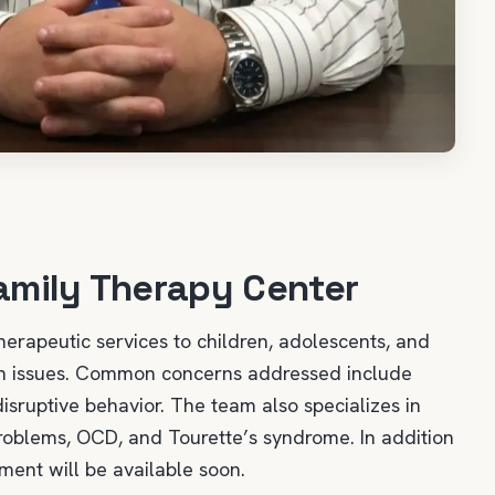
amily Therapy Center
herapeutic services to children, adolescents, and
lth issues. Common concerns addressed include
disruptive behavior. The team also specializes in
 problems, OCD, and Tourette’s syndrome. In addition
ent will be available soon.