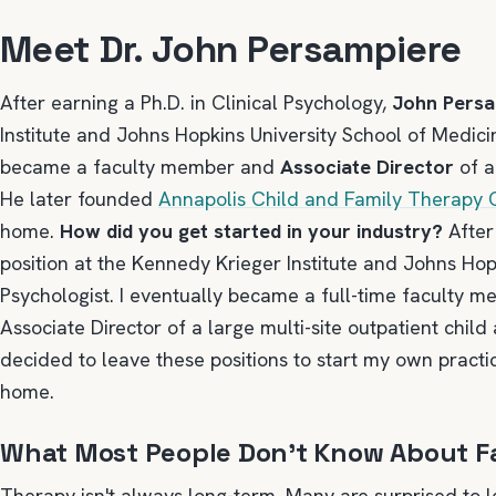
Meet Dr. John Persampiere
After earning a Ph.D. in Clinical Psychology,
John Pers
Institute and Johns Hopkins University School of Medici
became a faculty member and
Associate Director
of a
He later founded
Annapolis Child and Family Therapy
home.
How did you get started in your industry?
After 
position at the Kennedy Krieger Institute and Johns Hop
Psychologist. I eventually became a full-time faculty 
Associate Director of a large multi-site outpatient child
decided to leave these positions to start my own practic
home.
What Most People Don’t Know About F
Therapy isn't always long-term. Many are surprised to 