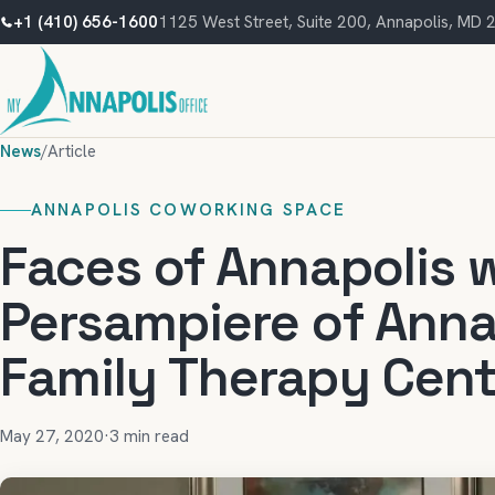
+1 (410) 656-1600
1125 West Street, Suite 200, Annapolis, MD
News
/
Article
ANNAPOLIS COWORKING SPACE
Faces of Annapolis w
Persampiere of Anna
Family Therapy Cent
May 27, 2020
·
3 min read