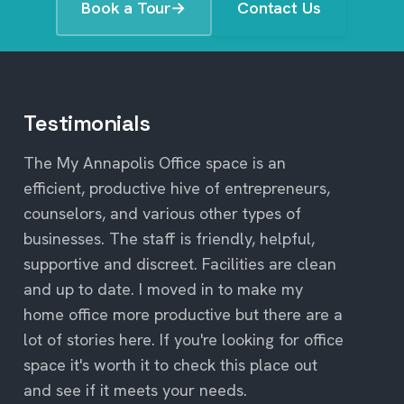
Book a Tour
→
Contact Us
Testimonials
The My Annapolis Office space is an
efficient, productive hive of entrepreneurs,
counselors, and various other types of
businesses. The staff is friendly, helpful,
supportive and discreet. Facilities are clean
and up to date. I moved in to make my
home office more productive but there are a
lot of stories here. If you're looking for office
space it's worth it to check this place out
and see if it meets your needs.