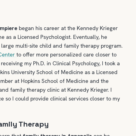
ampiere
began his career at the Kennedy Krieger
ne as a Licensed Psychologist. Eventually, he
 large multi-site child and family therapy program.
 Center
to offer more personalized care closer to
receiving my Ph.D. in Clinical Psychology, I took a
kins University School of Medicine as a Licensed
member at Hopkins School of Medicine and the
 and family therapy clinic at Kennedy Krieger. I
e so I could provide clinical services closer to my
amily Therapy
learn that
family therapy in Annapolis
can be