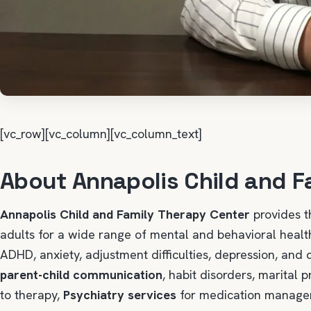
[vc_row][vc_column][vc_column_text]
About Annapolis Child and F
Annapolis Child and Family Therapy Center
provides t
adults for a wide range of mental and behavioral hea
ADHD, anxiety, adjustment difficulties, depression, and 
parent-child communication
, habit disorders, marital
to therapy,
Psychiatry services
for medication managem