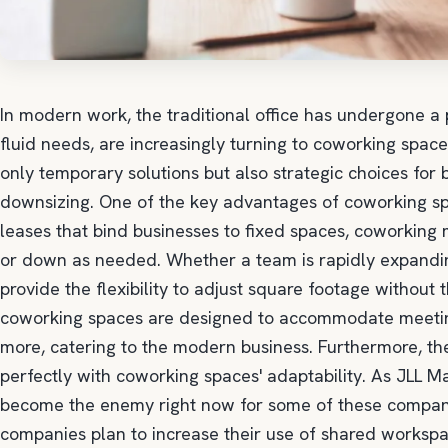
In modern work, the traditional office has undergone a
fluid needs, are increasingly turning to coworking spa
only temporary solutions but also strategic choices fo
downsizing. One of the key advantages of coworking spaces
leases that bind businesses to fixed spaces, coworking
or down as needed. Whether a team is rapidly expanding
provide the flexibility to adjust square footage without
coworking spaces are designed to accommodate meeting
more, catering to the modern business. Furthermore, t
perfectly with coworking spaces' adaptability. As JLL 
become the enemy right now for some of these companie
companies plan to increase their use of shared workspa