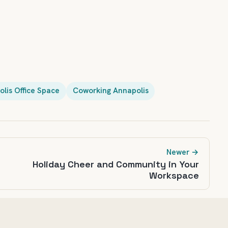
lis Office Space
Coworking Annapolis
Newer →
Holiday Cheer and Community in Your
Workspace