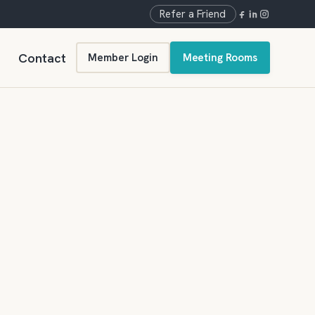
Refer a Friend
Contact
Member Login
Meeting Rooms