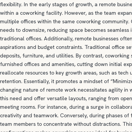
flexibility. In the early stages of growth, a remote busi
within a coworking facility. However, as the team expands
multiple offices within the same coworking community.
needs to downsize, reducing space becomes seamless inst
traditional offices. Additionally, remote businesses oft
aspirations and budget constraints. Traditional office s
deposits, furniture, and utilities. By contrast, coworking
furnished offices and amenities, cutting down initial ex
reallocate resources to key growth areas, such as tech
retention. Essentially, it promotes a mindset of “Minimi
changing nature of remote work necessitates agility i
this need and offer versatile layouts, ranging from open
meeting rooms. For instance, during a surge in collabor
creativity and teamwork. Conversely, during phases of f
team members to concentrate without distractions. This