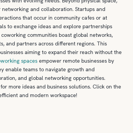
sses with evolving needs. Beyond physical space,
 networking and collaboration. Startups and
teractions that occur in community cafes or at
ls to exchange ideas and explore partnerships
y coworking communities boast global networks,
s, and partners across different regions. This
businesses aiming to expand their reach without the
oworking spaces
empower remote businesses by
 They enable teams to navigate growth and
oration, and global networking opportunities.
for more ideas and business solutions. Click on the
 efficient and modern workspace!