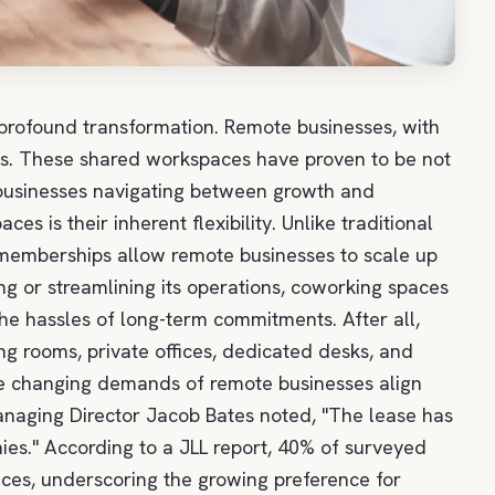
 profound transformation. Remote businesses, with
ces. These shared workspaces have proven to be not
r businesses navigating between growth and
 is their inherent flexibility. Unlike traditional
 memberships allow remote businesses to scale up
 or streamlining its operations, coworking spaces
 the hassles of long-term commitments. After all,
 rooms, private offices, dedicated desks, and
he changing demands of remote businesses align
Managing Director Jacob Bates noted, "The lease has
s." According to a JLL report, 40% of surveyed
ces, underscoring the growing preference for