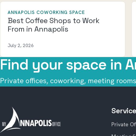
ANNAPOLIS COWORKING SPACE
Best Coffee Shops to Work
From in Annapolis
July 2, 2026
Find your space in A
Private offices, coworking, meeting rooms,
Servic
Private Of