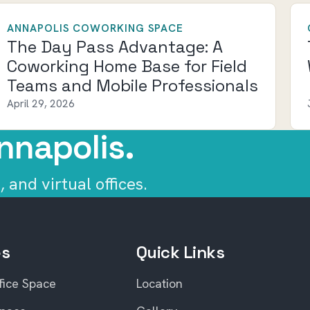
ANNAPOLIS COWORKING SPACE
The Day Pass Advantage: A
Coworking Home Base for Field
Teams and Mobile Professionals
April 29, 2026
nnapolis.
 and virtual offices.
es
Quick Links
fice Space
Location