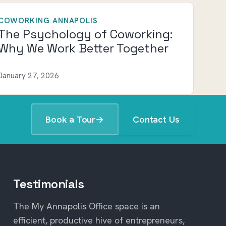
COWORKING ANNAPOLIS
The Psychology of Coworking:
Why We Work Better Together
January 27, 2026
Book a Tour
→
Contact Us
Testimonials
The My Annapolis Office space is an
efficient, productive hive of entrepreneurs,