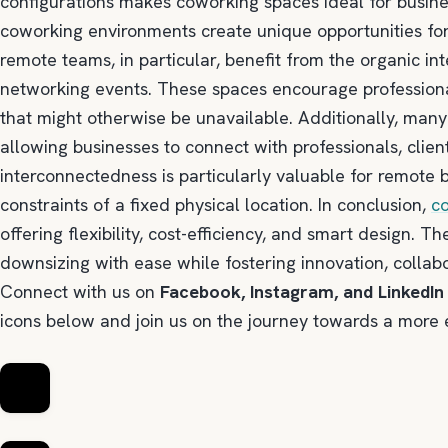
configurations makes coworking spaces ideal for busine
coworking environments create unique opportunities for
remote teams, in particular, benefit from the organic in
networking events. These spaces encourage professiona
that might otherwise be unavailable. Additionally, man
allowing businesses to connect with professionals, client
interconnectedness is particularly valuable for remote 
constraints of a fixed physical location. In conclusion,
c
offering flexibility, cost-efficiency, and smart design.
downsizing with ease while fostering innovation, collab
Connect with us on
Facebook, Instagram, and LinkedIn
icons below and join us on the journey towards a more