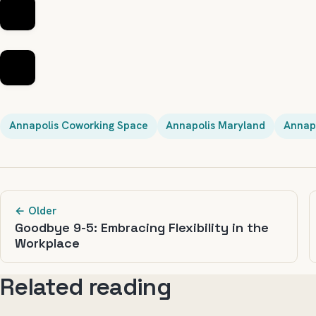
Annapolis Coworking Space
Annapolis Maryland
Annapo
← Older
Goodbye 9-5: Embracing Flexibility in the
Workplace
Related reading