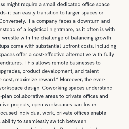
ness might require a small dedicated office space
, it can easily transition to larger spaces or
 Conversely, if a company faces a downturn and
ead of a logistical nightmare, as it often is with
en wrestle with the challenge of balancing growth
etups come with substantial upfront costs, including
 spaces offer a cost-effective alternative with fully
penditures. This allows remote businesses to
 upgrades, product development, and talent
ze cost, maximize reward.” Moreover, the ever-
n workspace design. Coworking spaces understand
-plan collaborative areas to private offices and
ative projects, open workspaces can foster
ocused individual work, private offices enable
 ability to seamlessly switch between