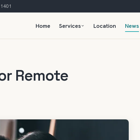
 21401
Home
Services
Location
News
for Remote