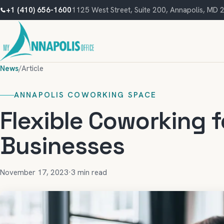
+1 (410) 656-1600
1125 West Street, Suite 200, Annapolis, MD
News
/
Article
ANNAPOLIS COWORKING SPACE
Flexible Coworking 
Businesses
November 17, 2023
·
3 min read