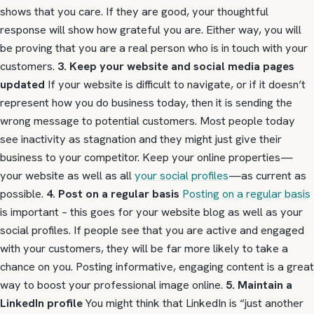
shows that you care. If they are good, your thoughtful
response will show how grateful you are. Either way, you will
be proving that you are a real person who is in touch with your
customers.
3. Keep your website and social media pages
updated
If your website is difficult to navigate, or if it doesn’t
represent how you do business today, then it is sending the
wrong message to potential customers. Most people today
see inactivity as stagnation and they might just give their
business to your competitor. Keep your online properties—
your website as well as all
your social profiles
—as current as
possible.
4. Post on a regular basis
Posting on a regular basis
is important – this goes for your website blog as well as your
social profiles. If people see that you are active and engaged
with your customers, they will be far more likely to take a
chance on you. Posting informative, engaging content is a great
way to boost your professional image online.
5. Maintain a
LinkedIn profile
You might think that LinkedIn is “just another