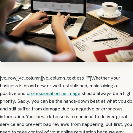
[vc_row][vc_column][vc_column_text css=""]Whether your
business is brand new or well-established, maintaining a
positive and
professional online image
should always be a high
priority. Sadly, you can be the hands-down best at what you do
and still suffer from damage due to negative or erroneous
information. Your best defense is to continue to deliver great
service and prevent bad reviews from happening, but first, you
need to take control of your online reputation because any