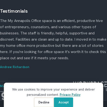
Testimonials
The My Annapolis Office space is an efficient, productive hive
of entrepreneurs, counselors, and various other types of
businesses. The staff is friendly, helpful, supportive and
discreet. Facilities are clean and up to date. I moved in to make
my home office more productive but there are a lot of stories
here. If you're looking for office space it's worth it to check this
place out and see if it meets your needs.
Andrew Richardson
MANAGED BY WORKSPACE STRATEGIES
We use cookies to improve your experience and deliver
personalized content.
Privacy Policy
Decline
Accept