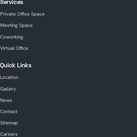
Services
Private Office Space
Meeting Space
Coworking
Virtual Office
Quick Links
Location
Gallery
News
Contact
Sitemap
Careers