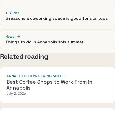
← Older
5 reasons a coworking space is good for startups
Newer →
Things to do in Annapolis this summer
Related reading
ANNAPOLIS COWORKING SPACE
Best Coffee Shops to Work From in
Annapolis
July 2, 2026