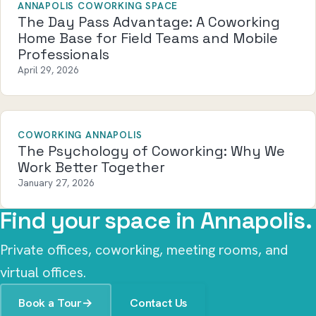
ANNAPOLIS COWORKING SPACE
The Day Pass Advantage: A Coworking
Home Base for Field Teams and Mobile
Professionals
April 29, 2026
COWORKING ANNAPOLIS
The Psychology of Coworking: Why We
Work Better Together
January 27, 2026
Find your space in Annapolis.
Private offices, coworking, meeting rooms, and
virtual offices.
Book a Tour
→
Contact Us