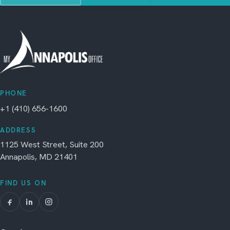
PHONE
+1 (410) 656-1600
ADDRESS
1125 West Street, Suite 200
Annapolis, MD 21401
FIND US ON