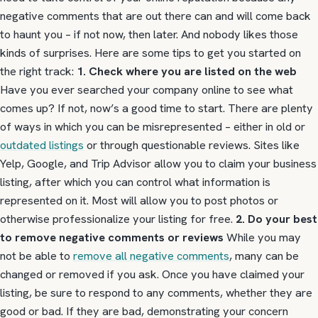
negative comments that are out there can and will come back
to haunt you – if not now, then later. And nobody likes those
kinds of surprises. Here are some tips to get you started on
the right track:
1. Check where you are listed on the web
Have you ever searched your company online to see what
comes up? If not, now’s a good time to start. There are plenty
of ways in which you can be misrepresented – either in old or
outdated listings
or through questionable reviews. Sites like
Yelp, Google, and Trip Advisor allow you to claim your business
listing, after which you can control what information is
represented on it. Most will allow you to post photos or
otherwise professionalize your listing for free.
2. Do your best
to remove negative comments or reviews
While you may
not be able to
remove all negative comments
, many can be
changed or removed if you ask. Once you have claimed your
listing, be sure to respond to any comments, whether they are
good or bad. If they are bad, demonstrating your concern