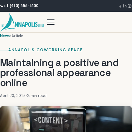
+1 (410) 656-1600
News
/
Article
ANNAPOLIS COWORKING SPACE
Maintaining a positive and
professional appearance
online
April 20, 2018
·
3 min read