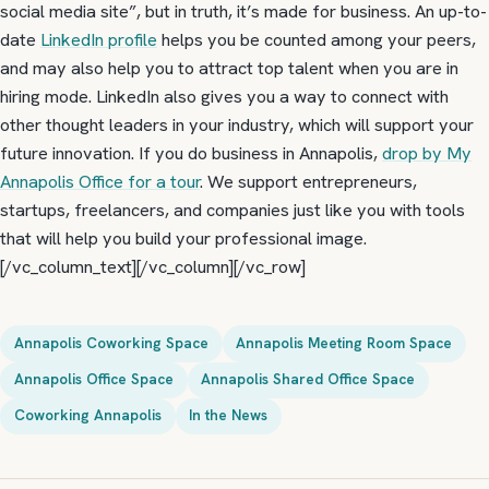
social media site”, but in truth, it’s made for business. An up-to-
date
LinkedIn profile
helps you be counted among your peers,
and may also help you to attract top talent when you are in
hiring mode. LinkedIn also gives you a way to connect with
other thought leaders in your industry, which will support your
future innovation. If you do business in Annapolis,
drop by My
Annapolis Office for a tour
. We support entrepreneurs,
startups, freelancers, and companies just like you with tools
that will help you build your professional image.
[/vc_column_text][/vc_column][/vc_row]
Annapolis Coworking Space
Annapolis Meeting Room Space
Annapolis Office Space
Annapolis Shared Office Space
Coworking Annapolis
In the News