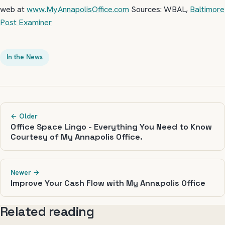
web at
www.MyAnnapolisOffice.com
Sources: WBAL,
Baltimore
Post Examiner
In the News
← Older
Office Space Lingo - Everything You Need to Know
Courtesy of My Annapolis Office.
Newer →
Improve Your Cash Flow with My Annapolis Office
Related reading