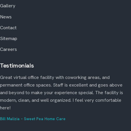
Gallery
News
Contact
Sitemap
Careers
Testimonials
Great virtual office facility with coworking areas, and
permanent office spaces. Staff is excellent and goes above
and beyond to make your experience special. The facility is
modern, clean, and well organized. I feel very comfortable
here!
Bill Malizia – Sweet Pea Home Care