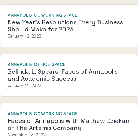
ANNAPOLIS COWORKING SPACE
New Year’s Resolutions Every Business
Should Make for 2023
January 12, 2023
ANNAPOLIS OFFICE SPACE
Belinda L. Spears: Faces of Annapolis
and Academic Success
January 11, 2023
ANNAPOLIS COWORKING SPACE
Faces of Annapolis with Mathew Dziekan
of The Artemis Company
November 18, 2022