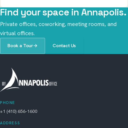
Find your space in Annapolis.
Private offices, coworking, meeting rooms, and
virtual offices.
Book a Tour
→
Contact Us
PHONE
+1 (410) 656-1600
ADDRESS