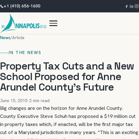
+1 (410) 656-1600
News
/
Article
IN THE NEWS
Property Tax Cuts and a New
School Proposed for Anne
Arundel County’s Future
June 15, 2015
·
2 min read
Big changes are on the horizon for Anne Arundel County.
County Executive Steve Schuh has proposed a $19 million cut
in property taxes which, if enacted, will be the first major tax
cut of a Maryland jurisdiction in many years. “This is an exciting