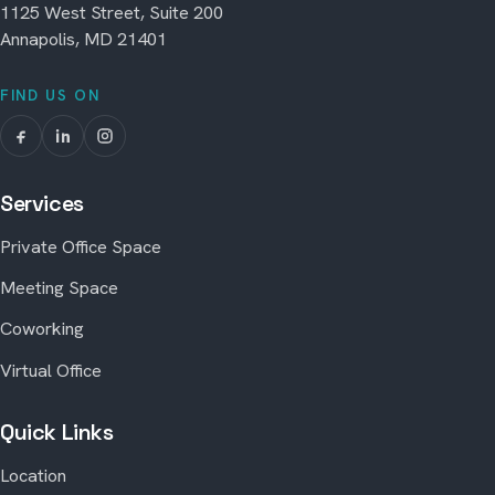
1125 West Street, Suite 200
Annapolis, MD 21401
FIND US ON
Services
Private Office Space
Meeting Space
Coworking
Virtual Office
Quick Links
Location