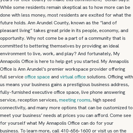
While some residents remain skeptical as to how more can be
done with less money, most residents are excited for what the
future holds. Ann Arundel County, known as the “land of
pleasant living” takes great pride in its people, economy, and
opportunity. Why not come be a part of a community that is
committed to bettering themselves by providing an ideal
environment to live, work, and play? And fortunately, My
Annapolis Office is here to help get you started. My Annapolis
Office is Ann Arundel’s premier workspace provider offering
full service
office space
and
virtual office
solutions. Officing with
us means your business gains a prestigious business address,
fully-furnished executive office space, live phone answering
service, reception services,
meeting rooms
, high speed
connectivity, and many more options that can be customized to
meet your business’ needs at prices you can afford. Come see
for yourself what My Annapolis Office can do for your
business. To learn more, call 410-656-1600 or visit us on the