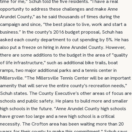
time for me,” Schuh told the five residents. “I have a real
opportunity to address these challenges and make Anne
Arundel County," as he said thousands of times during the
campaign and since, “the best place to live, work and start a
business.” In the county's 2016 budget proposal, Schuh has
asked each county department to cut spending by 5%. He has
also put a freeze on hiring in Anne Arundel County. However,
there are some additions to the budget in the area of "quality
of life infrastructure," such as additional bike trails, boat
ramps, two major additional parks and a tennis center in
Millersville. "The Millersville Tennis Center will be an important
amenity that will serve the entire county's recreation needs,"
Schuh states. The County Executive’s other areas of focus are
schools and public safety. He plans to build more and smaller
high schools in the future. “Anne Arundel County high schools
have grown too large and a new high school is a critical
necessity. The Crofton area has been waiting more than 20
years for their county to make this commitment," Schuh says.