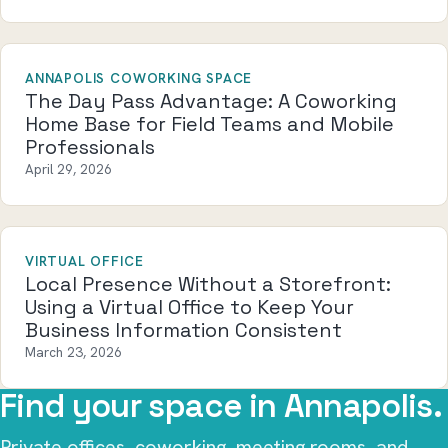
ANNAPOLIS COWORKING SPACE
The Day Pass Advantage: A Coworking
Home Base for Field Teams and Mobile
Professionals
April 29, 2026
VIRTUAL OFFICE
Local Presence Without a Storefront:
Using a Virtual Office to Keep Your
Business Information Consistent
March 23, 2026
Find your space in Annapolis.
Private offices, coworking, meeting rooms, and