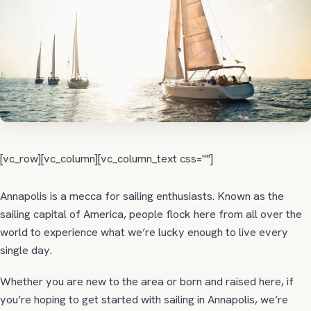
[vc_row][vc_column][vc_column_text css=""]
Annapolis is a mecca for sailing enthusiasts. Known as the
sailing capital of America, people flock here from all over the
world to experience what we’re lucky enough to live every
single day.
Whether you are new to the area or born and raised here, if
you’re hoping to get started with sailing in Annapolis, we’re