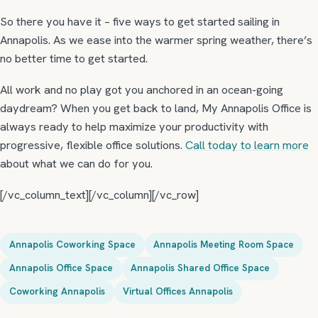
So there you have it – five ways to get started sailing in
Annapolis. As we ease into the warmer spring weather, there’s
no better time to get started.
All work and no play got you anchored in an ocean-going
daydream? When you get back to land, My Annapolis Office is
always ready to help maximize your productivity with
progressive, flexible office solutions.
Call today to learn more
about what we can do for you.
[/vc_column_text][/vc_column][/vc_row]
Annapolis Coworking Space
Annapolis Meeting Room Space
Annapolis Office Space
Annapolis Shared Office Space
Coworking Annapolis
Virtual Offices Annapolis