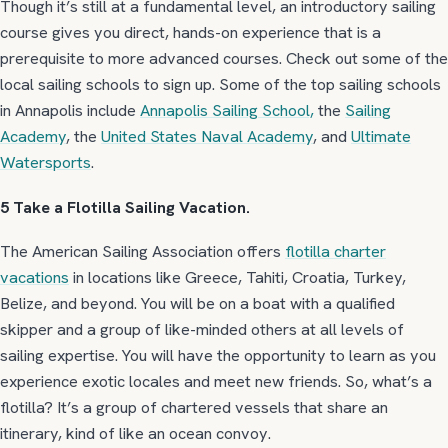
Though it’s still at a fundamental level, an introductory sailing
course gives you direct, hands-on experience that is a
prerequisite to more advanced courses. Check out some of the
local sailing schools to sign up. Some of the top sailing schools
in Annapolis include
Annapolis Sailing School,
the
Sailing
Academy
, the
United States Naval Academy
, and
Ultimate
Watersports
.
5 Take a Flotilla Sailing Vacation.
The American Sailing Association offers
flotilla charter
vacations
in locations like Greece, Tahiti, Croatia, Turkey,
Belize, and beyond. You will be on a boat with a qualified
skipper and a group of like-minded others at all levels of
sailing expertise. You will have the opportunity to learn as you
experience exotic locales and meet new friends. So, what’s a
flotilla? It’s a group of chartered vessels that share an
itinerary, kind of like an ocean convoy.