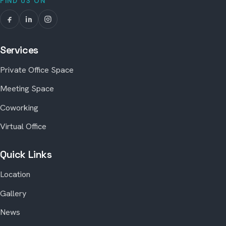
FIND US ON
Services
Private Office Space
Meeting Space
Coworking
Virtual Office
Quick Links
Location
Gallery
News