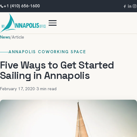
+1 (410) 656-1600
News
/
Article
ANNAPOLIS COWORKING SPACE
Five Ways to Get Started
Sailing in Annapolis
February 17, 2020
·
3 min read