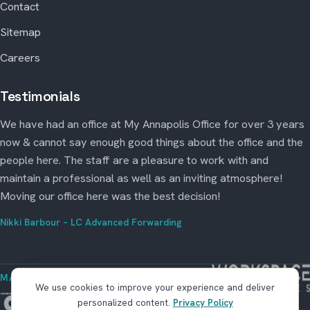
Contact
Sitemap
Careers
Testimonials
We have had an office at My Annapolis Office for over 3 years
now & cannot say enough good things about the office and the
people here. The staff are a pleasure to work with and
maintain a professional as well as an inviting atmosphere!
Moving our office here was the best decision!
Nikki Barbour – LC Advanced Forwarding
MANAGED BY WORKSPACE STRATEGIES
We use cookies to improve your experience and deliver
personalized content.
Privacy Policy