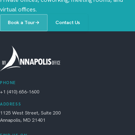
virtual offices.
Book a Tour
→
Contact Us
PHONE
+1 (410) 656-1600
ADDRESS
1125 West Street, Suite 200
Annapolis, MD 21401