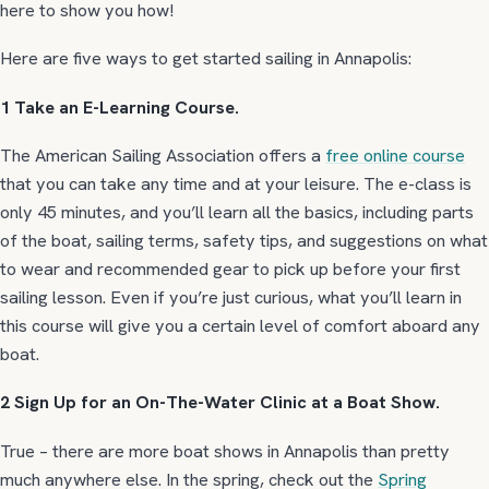
here to show you how!
Here are five ways to get started sailing in Annapolis:
1 Take an E-Learning Course.
The American Sailing Association offers a
free online course
that you can take any time and at your leisure. The e-class is
only 45 minutes, and you’ll learn all the basics, including parts
of the boat, sailing terms, safety tips, and suggestions on what
to wear and recommended gear to pick up before your first
sailing lesson. Even if you’re just curious, what you’ll learn in
this course will give you a certain level of comfort aboard any
boat.
2 Sign Up for an On-The-Water Clinic at a Boat Show.
True – there are more boat shows in Annapolis than pretty
much anywhere else. In the spring, check out the
Spring