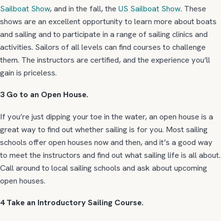
Sailboat Show
, and in the fall, the
US Sailboat Show
. These
shows are an excellent opportunity to learn more about boats
and sailing and to participate in a range of sailing clinics and
activities. Sailors of all levels can find courses to challenge
them. The instructors are certified, and the experience you’ll
gain is priceless.
3 Go to an Open House.
If you’re just dipping your toe in the water, an open house is a
great way to find out whether sailing is for you. Most sailing
schools offer open houses now and then, and it’s a good way
to meet the instructors and find out what sailing life is all about.
Call around to local sailing schools and ask about upcoming
open houses.
4 Take an Introductory Sailing Course.