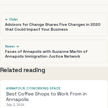
← Older
Advisors for Change Shares Five Changes in 2020
that Could Impact Your Business
Newer →
Faces of Annapolis with Suzanne Martin of
Annapolis Immigration Justice Network
Related reading
ANNAPOLIS COWORKING SPACE
Best Coffee Shops to Work From in
Annapolis
July 2, 2026