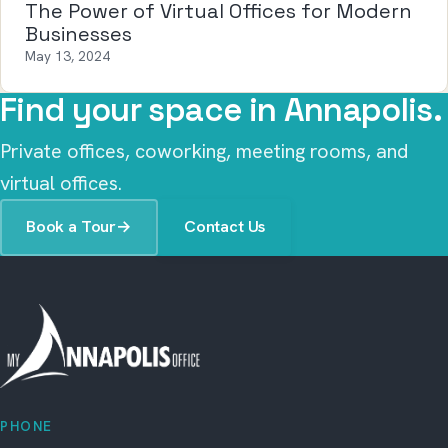
The Power of Virtual Offices for Modern
Businesses
May 13, 2024
Find your space in Annapolis.
Private offices, coworking, meeting rooms, and
virtual offices.
Book a Tour
→
Contact Us
PHONE