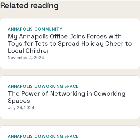
Related reading
ANNAPOLIS COMMUNITY
My Annapolis Office Joins Forces with
Toys for Tots to Spread Holiday Cheer to
Local Children
November 4, 2024
ANNAPOLIS COWORKING SPACE
The Power of Networking in Coworking
Spaces
July 24, 2024
ANNAPOLIS COWORKING SPACE