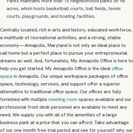
Parks maintains more than 15 neighborhood parks on 96
acres, which hosts basketball courts, ball fields, tennis
courts, playgrounds, and boating facilities.
Centrally located, rich in arts and history, educated workforce,
a multitude of recreational activities, and a strong, stable
economy—Annapolis, Maryland is not only an ideal place to
call home but a perfect place to pursue your entrepreneurial
dreams as well. And, fortunately, My Annapolis Office is here to
help you get started. My Annapolis Office is the ideal
office
space
in Annapolis. Our unique workspace packages of office
space, technology, services, and support offer a superior
alternative to traditional office space. Our offices are fully
furnished with multiple
meeting room
spaces available and our
professional front desk personnel are available to meet any
need. We supply you with all of the amenities of a large
business park at a price that you can afford. Take advantage
of our one month free trial period and see for yourself why our