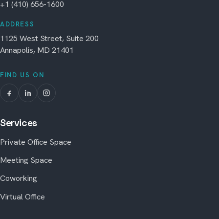
+1 (410) 656-1600
ADDRESS
1125 West Street, Suite 200
Annapolis, MD 21401
FIND US ON
Services
Private Office Space
Meeting Space
Coworking
Virtual Office