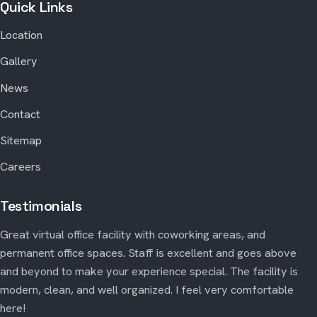
Quick Links
Location
Gallery
News
Contact
Sitemap
Careers
Testimonials
Great virtual office facility with coworking areas, and
permanent office spaces. Staff is excellent and goes above
and beyond to make your experience special. The facility is
modern, clean, and well organized. I feel very comfortable
here!