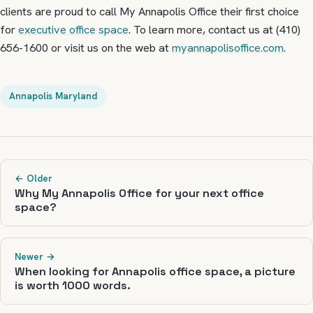
clients are proud to call My Annapolis Office their first choice
for
executive office space
. To learn more, contact us at (410)
656-1600 or visit us on the web at
myannapolisoffice.com
.
Annapolis Maryland
← Older
Why My Annapolis Office for your next office
space?
Newer →
When looking for Annapolis office space, a picture
is worth 1000 words.