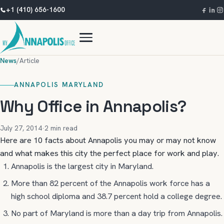
+1 (410) 656-1600
News
/
Article
ANNAPOLIS MARYLAND
Why Office in Annapolis?
July 27, 2014
·
2 min read
Here are 10 facts about Annapolis you may or may not know
and what makes this city the perfect place for work and play.
Annapolis is the largest city in Maryland.
More than 82 percent of the Annapolis work force has a
high school diploma and 38.7 percent hold a college degree.
No part of Maryland is more than a day trip from Annapolis.