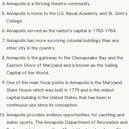
Annapolis is a thriving theatre community.
Annapolis is home to the U.S. Naval Academy and St. John’s
College.
Annapolis served as the nation’s capital in 1783-1784.
Annapolis has more surviving colonial buildings than any
other city in the country.
Annapolis is the gateway to the Chesapeake Bay and the
Eastern Shore of Maryland and is known as the Sailing
Capital of the World.
One of the main focal points in Annapolis is the Maryland
State House which was built in 1779 and is the oldest
capital building in the United States that has been in
continuous use since its conception.
Annapolis provides endless opportunities for yachting and
water sports. The Annapolis Department of Recreation and